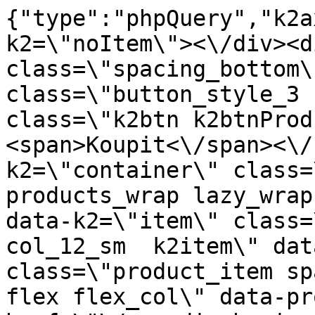
{"type":"phpQuery","k2axProductData":"<div data-k2=\"noItem\"><\/div><div data-k2=\"ifItem\"><div class=\"spacing_bottom\"><div class=\"button_style_3 hide js_sticky\"><button class=\"k2btn k2btnProductBuyBulk buy_btn_item\"><span>Koupit<\/span><\/button><\/div><div data-k2=\"container\" class=\"relative flex flex_wrap products_wrap lazy_wrap col row relative\"><div data-k2=\"item\" class=\"col_4 col_4_lg col_6_md col_12_sm  k2item\" data-k2-f5=\"\"><div class=\"product_item spacing relative full_height flex flex_col\" data-product-id=\"11637\"><a href=\"\/naradi-chemie-vzorniky\/chemia\/j03-lepidla\/lepidlo-color-joint-007-siva-bridlica-20g\" title=\"Lepidlo Color Joint 007 \u0160ed\u00e1 b\u0159idlice \u2013 20 g\" id=\"test11637\" class=\"product_item_imgwrap full_wdith relative product_link_click gtag_product_click k2ajax\" data-ajax-id=\"k2axMain\"><div class=\"product_item_img flex align_center justify_center\"><img src=\"https:\/\/novy.nabytkar.sk\/imgserver\/eshop\/nabytkar\/19\/2000000325\/11904-795514_vz.jpg?w=408\" alt=\"11904-795514_vz\"><\/div><div class=\"flag_wrap\"><\/div><\/a><div class=\"item_data_wrap flex flex_col justify_between full_height\"><div class=\"flag_wrap_mobile hide\"><div class=\"flag_wrap\"><\/div><\/div><div class=\"item_text_info\"><a href=\"\/naradi-chemie-vzorniky\/chemia\/j03-lepidla\/lepidlo-color-joint-007-siva-bridlica-20g\" title=\"Lepidlo Color Joint 007 \u0160ed\u00e1 b\u0159idlice \u2013 20 g\" class=\"product_item_title product_link_click gtag_product_click text_decoration_none block text_center underline bold k2ajax\" data-ajax-id=\"k2axMain\">Lepidlo Color Joint 007 \u0160ed\u00e1 b\u0159idlice \u2013 20 g<\/a><div class=\"product_item_code flex justify_center\"><span>K\u00f3d: 795514<\/span><\/div><div class=\"item_stock_branchNext hide\"><div class=\"item_stock_branch \"><div class=\"item_p_stock neni\" data-availability=\"\" data-availibility-id=\"\"><span><\/span><\/div><div class=\"branchAvailabilityTx\"><div class=\"hide\"><\/div><\/div><\/div><\/div><\/div><div class=\"item_sell_wrap\"><div><div class=\"guestShopping\">Pro zobrazen\u00ed informac\u00ed je nutn\u00e9 b\u00fdt p\u0159ihl\u00e1\u0161en\u00fd<\/div><\/div><div data-k2=\"variantParameter\" data-k2-limit=\"1\" class=\"product_variant_wrap\"><\/div><\/div><\/div><\/div><\/div><div data-k2=\"item\" class=\"col_4 col_4_lg col_6_md col_12_sm  k2item\" data-k2-f5=\"\"><div class=\"product_item spacing relative full_height flex flex_col\" data-product-id=\"11638\"><a href=\"\/naradi-chemie-vzorniky\/chemia\/j03-lepidla\/lepidlo-color-joint-008-tmavoosiva-20g\" title=\"Lepidlo Color Joint 008 tmav\u011b \u0161ed\u00e9 \u2013 20 g\" id=\"test11638\" class=\"product_item_imgwrap full_wdith relative product_link_click gtag_product_click k2ajax\" data-ajax-id=\"k2axMain\"><div class=\"product_item_img flex align_center justify_center\"><img src=\"data:image\/gif;base64,R0lGODlhAQABAIAAAP\/\/\/wAAACH5BAEAAAAALAAAAAABAAEAAAICRAEAOw==\" data-src=\"https:\/\/novy.nabytkar.sk\/imgserver\/eshop\/nabytkar\/19\/2000000325\/11905-795516_vz.jpg?w=408\" class=\"js_lazy_img\" alt=\"11905-795516_vz\"><span class=\"loading\"><span class=\"loader\"><\/span><\/span><\/div><div class=\"flag_wrap\"><\/div><\/a><div class=\"item_data_wrap flex flex_col justify_between full_height\"><div class=\"flag_wrap_mobile hide\"><div class=\"flag_wrap\"><\/div><\/div><div class=\"item_text_info\"><a href=\"\/naradi-chemie-vzorniky\/chemia\/j03-lepidla\/lepidlo-color-joint-008-tmavoosiva-20g\" title=\"Lepidlo Color Joint 008 tmav\u011b \u0161ed\u00e9 \u2013 20 g\" class=\"product_item_title product_link_click gtag_product_click text_decoration_none block text_center underline bold k2ajax\" data-ajax-id=\"k2axMain\">Lepidlo Color Joint 008 tmav\u011b \u0161ed\u00e9 \u2013 20 g<\/a><div class=\"product_item_code flex justify_center\"><span>K\u00f3d: 795516<\/span><\/div><div class=\"item_stock_branchNext hide\"><div class=\"item_stock_branch \"><div class=\"item_p_stock neni\" data-availability=\"\" data-availibility-id=\"\"><span><\/span><\/div><div class=\"branchAvailabilityTx\"><div class=\"hide\"><\/div><\/div><\/div><\/div><\/div><div class=\"item_sell_wrap\"><div><div class=\"guestShopping\">Pro zobrazen\u00ed informac\u00ed je nutn\u00e9 b\u00fdt p\u0159ihl\u00e1\u0161en\u00fd<\/div><\/div><div data-k2=\"variantParameter\" data-k2-limit=\"1\" class=\"product_variant_wrap\"><\/div><\/div><\/div><\/div><\/div><div data-k2=\"item\" class=\"col_4 col_4_lg col_6_md col_12_sm  k2item\" data-k2-f5=\"\"><div class=\"product_item spacing relative full_height flex flex_col\" data-product-id=\"11639\"><a href=\"\/naradi-chemie-vzorniky\/chemia\/j03-lepidla\/lepidlo-color-joint-009-antracit-20g\" title=\"Lepidlo Color Joint 009 antracit \u2013 20 g\" id=\"test11639\"