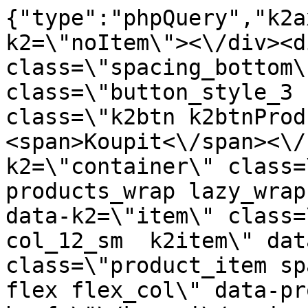
{"type":"phpQuery","k2axProductData":"<div data-k2=\"noItem\"><\/div><div data-k2=\"ifItem\"><div class=\"spacing_bottom\"><div class=\"button_style_3 hide js_sticky\"><button class=\"k2btn k2btnProductBuyBulk buy_btn_item\"><span>Koupit<\/span><\/button><\/div><div data-k2=\"container\" class=\"relative flex flex_wrap products_wrap lazy_wrap col row relative\"><div data-k2=\"item\" class=\"col_4 col_4_lg col_6_md col_12_sm  k2item\" data-k2-f5=\"\"><div class=\"product_item spacing relative full_height flex flex_col\" data-product-id=\"4932\"><a href=\"\/kovani\/pasivni-kovani\/b05-podperky-a-konzoly\/nastenne-podpery\/uchytenie-alu-na-stenu-pre-policu-18mm-l-900mm\" title=\"Hlin\u00edkov\u00fd dr\u017e\u00e1k na ze\u010f pro polici 18 mm, d\u00e9lka 900 mm\" id=\"test4932\" class=\"product_item_imgwrap full_wdith relative product_link_click gtag_product_click k2ajax\" data-ajax-id=\"k2axMain\"><div class=\"product_item_img flex align_center justify_center\"><img src=\"https:\/\/novy.nabytkar.sk\/imgserver\/eshop\/nabytkar\/19\/2000000325\/5020-789258_vz.jpg?w=408\" alt=\"5020-789258_vz\"><\/div><div class=\"flag_wrap\"><\/div><\/a><div class=\"item_data_wrap flex flex_col justify_between full_height\"><div class=\"flag_wrap_mobile hide\"><div class=\"flag_wrap\"><\/div><\/div><div class=\"item_text_info\"><a href=\"\/kovani\/pasivni-kovani\/b05-podperky-a-konzoly\/nastenne-podpery\/uchytenie-alu-na-stenu-pre-policu-18mm-l-900mm\" title=\"Hlin\u00edkov\u00fd dr\u017e\u00e1k na ze\u010f pro polici 18 mm, d\u00e9lka 900 mm\" class=\"product_item_title product_link_click gtag_product_click text_decoration_none block text_center underline bold k2ajax\" data-ajax-id=\"k2axMain\">Hlin\u00edkov\u00fd dr\u017e\u00e1k na ze\u010f pro polici 18 mm, d\u00e9lka 900 mm<\/a><div class=\"product_item_code flex justify_center\"><span>K\u00f3d: 789258<\/span><\/div><div class=\"item_stock_branchNext hide\"><div class=\"item_stock_branch \"><div class=\"item_p_stock neni\" data-availability=\"\" data-availibility-id=\"\"><span><\/span><\/div><div class=\"branchAvailabilityTx\"><div class=\"hide\"><\/div><\/div><\/div><\/div><\/div><div class=\"item_sell_wrap\"><div><div class=\"guestShopping\">Pro zobrazen\u00ed informac\u00ed je nutn\u00e9 b\u00fdt p\u0159ihl\u00e1\u0161en\u00fd<\/div><\/div><div data-k2=\"variantParameter\" data-k2-limit=\"1\" class=\"product_variant_wrap\"><\/div><\/div><\/div><\/div><\/div><div data-k2=\"item\" class=\"col_4 col_4_lg col_6_md col_12_sm  k2item\" data-k2-f5=\"\"><div class=\"product_item spacing relative full_height flex flex_col\" data-product-id=\"5032\"><a href=\"\/kovani\/pasivni-kovani\/b05-podperky-a-konzoly\/nastenne-podpery\/podperka-titan-hranata-fi-10-x-100mm-italiana-ferramenta\" title=\"Hranat\u00e1 podp\u011bra Titan, pr\u016fm\u011br 10 x 100 mm \/ Italiana Ferramenta\" id=\"test5032\" class=\"product_item_imgwrap full_wdith relative product_link_click gtag_product_click k2ajax\" data-ajax-id=\"k2axMain\"><div class=\"product_item_img flex align_center justify_center\"><img src=\"data:image\/gif;base64,R0lGODlhAQABAIAAAP\/\/\/wAAACH5BAEAAAAALAAAAAABAAEAAAICRAEAOw==\" data-src=\"https:\/\/novy.nabytkar.sk\/imgserver\/eshop\/nabytkar\/19\/2000000325\/5120-783772_vz.jpg?w=408\" class=\"js_lazy_img\" alt=\"5120-783772_vz\"><span class=\"loading\"><span class=\"loader\"><\/span><\/span><\/div><div class=\"flag_wrap\"><div data-k2=\"flagContainer\" data-k2-style=\"1\" class=\"flag_container\"><div data-k2=\"flagItem\" data-p=\"1\" data-n=\"2\"><span style=\"background: #E1261D; color: #FFFFFF;\" class=\"flag_item\">Akce<\/span><\/div><\/div><\/div><\/a><div class=\"item_data_wrap flex flex_col justify_between full_height\"><div class=\"flag_wrap_mobile hide\"><div class=\"flag_wrap\"><div data-k2=\"flagContainer\" data-k2-style=\"1\" class=\"flag_container\"><div data-k2=\"flagItem\" data-p=\"1\" data-n=\"2\"><span style=\"background: #E1261D; color: #FFFFFF;\" class=\"flag_item\">Akce<\/span><\/div><\/div><\/div><\/div><div class=\"item_text_info\"><a href=\"\/kovani\/pasivni-kovani\/b05-podperky-a-konzoly\/nastenne-podpery\/podperka-titan-hranata-fi-10-x-100mm-italiana-ferramenta\" title=\"Hranat\u00e1 podp\u011bra Titan, pr\u016fm\u011br 10 x 100 mm \/ Italiana Ferramenta\" class=\"product_item_title product_link_click gtag_product_click text_decoration_none block text_center underline bold k2ajax\" data-ajax-id=\"k2axMain\">Hranat\u00e1 podp\u011bra Titan, pr\u016fm\u011br 10 x 100 mm \/ Italiana Ferramenta<\/a><div class=\"product_item_code flex justify_center\"><span>K\u00f3d: 783772<\/span><\/div><div class=\"item_stock_branchNext hide\"><div class=\"item_stock_branch \"><div class=\"item_p_stock neni\" data-availability=\"\" data-availibility-id=\"\"><span><\/span><\/div><div class=\"branchAvailabil