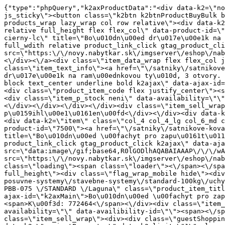
{"type":"phpQuery","k2axProductData":"<div data-k2=\"noItem\"><\/div><div data-k2=\"ifItem\"><div class=\"spacing_bottom\"><div class=\"button_style_3 hide js_sticky\"><button class=\"k2btn k2btnProductBuyBulk buy_btn_item\"><span>Koupit<\/span><\/button><\/div><div data-k2=\"container\" class=\"relative flex flex_wrap products_wrap lazy_wrap col row relative\"><div data-k2=\"item\" class=\"col_4 col_4_lg col_6_md col_12_sm  k2item\" data-k2-f5=\"\"><div class=\"product_item spacing relative full_height flex flex_col\" data-product-id=\"8262\"><a href=\"\/satniky\/satnikove-kovanie\/d02-satnikove-vybavenie\/bocny-drziak-vesiakovej-tyce-3-dier-cierny-lc\" title=\"Bo\u010dn\u00ed dr\u017e\u00e1k na ram\u00ednkovou ty\u010d, 3 otvory. \u010cern\u00fd \/ LC\" id=\"test8262\" class=\"product_item_imgwrap full_wdith relative product_link_click gtag_product_click k2ajax\" data-ajax-id=\"k2axMain\"><div class=\"product_item_img flex align_center justify_center\"><img src=\"https:\/\/novy.nabytkar.sk\/imgserver\/eshop\/nabytkar\/19\/2000000325\/8360-791938_vz.jpg?w=408\" alt=\"8360-791938_vz\"><\/div><div class=\"flag_wrap\"><\/div><\/a><div class=\"item_data_wrap flex flex_col justify_between full_height\"><div class=\"flag_wrap_mobile hide\"><div class=\"flag_wrap\"><\/div><\/div><div class=\"item_text_info\"><a href=\"\/satniky\/satnikove-kovanie\/d02-satnikove-vybavenie\/bocny-drziak-vesiakovej-tyce-3-dier-cierny-lc\" title=\"Bo\u010dn\u00ed dr\u017e\u00e1k na ram\u00ednkovou ty\u010d, 3 otvory. \u010cern\u00fd \/ LC\" class=\"product_item_title product_link_click gtag_product_click text_decoration_none block text_center underline bold k2ajax\" data-ajax-id=\"k2axMain\">Bo\u010dn\u00ed dr\u017e\u00e1k na ram\u00ednkovou ty\u010d, 3 otvory. \u010cern\u00fd \/ LC<\/a><div class=\"product_item_code flex justify_center\"><span>K\u00f3d: 791938<\/span><\/div><div class=\"item_stock_branchNext hide\"><div class=\"item_stock_branch \"><div class=\"item_p_stock neni\" data-availability=\"\" data-availibility-id=\"\"><span><\/span><\/div><div class=\"branchAvailabilityTx\"><div class=\"hide\"><\/div><\/div><\/div><\/div><\/div><div class=\"item_sell_wrap\"><div><div class=\"guestShopping\">Pro zobrazen\u00ed informac\u00ed je nutn\u00e9 b\u00fdt p\u0159ihl\u00e1\u0161en\u00fd<\/div><\/div><div data-k2=\"variantParameter\" data-k2-limit=\"1\" class=\"product_variant_wrap\"><\/div><\/div><\/div><\/div><\/div><div data-k2=\"item\" class=\"col_4 col_4_lg col_6_md col_12_sm  k2item\" data-k2-f5=\"\"><div class=\"product_item spacing relative full_height flex flex_col\" data-product-id=\"7500\"><a href=\"\/satniky\/satnikove-kovanie\/d01-posuvne-systemy\/stavebne-systemy\/standard-100kg\/uchyt-bocne-na-zapust-pbb-075-standard-laguna\" title=\"Bo\u010dn\u00ed \u00fachyt pro zapu\u0161t\u011bn\u00ed PBB-075 \/STANDARD \/Laguna\" id=\"test7500\" class=\"product_item_imgwrap full_wdith relative product_link_click gtag_product_click k2ajax\" data-ajax-id=\"k2axMain\"><div class=\"product_item_img flex align_center justify_center\"><img src=\"data:image\/gif;base64,R0lGODlhAQABAIAAAP\/\/\/wAAACH5BAEAAAAALAAAAAABAAEAAAICRAEAOw==\" data-src=\"https:\/\/novy.nabytkar.sk\/imgserver\/eshop\/nabytkar\/19\/2000000325\/7595-772464_vz.jpg?w=408\" class=\"js_lazy_img\" alt=\"7595-772464_vz\"><span class=\"loading\"><span class=\"loader\"><\/span><\/span><\/div><div class=\"flag_wrap\"><\/div><\/a><div class=\"item_data_wrap flex flex_col justify_between full_height\"><div class=\"flag_wrap_mobile hide\"><div class=\"fl