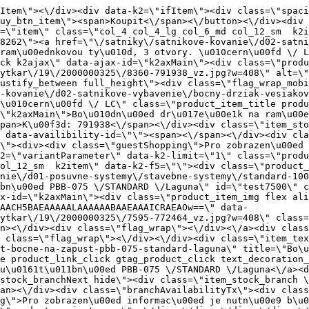
ag_wrap\"><\/div><\/div><div class=\"item_text_info\"><a href=\"\/satniky\/satnikove-kovanie\/d01-posuvne-systemy\/stavebne-systemy\/standard-100kg\/uchyt-bocne-na-zapust-pbb-075-standard-laguna\" title=\"Bo\u010dn\u00ed \u00fachyt pro zapu\u0161t\u011bn\u00ed PBB-075 \/STANDARD \/Laguna\" class=\"product_item_title product_link_click gtag_product_click text_decoration_none block text_center underline bold k2ajax\" data-ajax-id=\"k2axMain\">Bo\u010dn\u00ed \u00fachyt pro zapu\u0161t\u011bn\u00ed PBB-075 \/STANDARD \/Laguna<\/a><div class=\"product_item_code flex justify_center\"><span>K\u00f3d: 772464<\/span><\/div><div class=\"item_stock_branchNext hide\"><div class=\"item_stock_branch \"><div class=\"item_p_stock neni\" data-availability=\"\" data-availibility-id=\"\"><span><\/span><\/div><div class=\"branchAvailabilityTx\"><div class=\"hide\"><\/div><\/div><\/div><\/div><\/div><div class=\"item_sell_wrap\"><div><div class=\"guestShopping\">Pro zobrazen\u00ed informac\u00ed je nutn\u00e9 b\u00fdt p\u0159ihl\u00e1\u0161en\u00fd<\/div><\/div><div data-k2=\"variantParameter\" data-k2-limit=\"1\" class=\"product_variant_wrap\"><\/div><\/div><\/div><\/div><\/div><div data-k2=\"item\" class=\"col_4 col_4_lg col_6_md col_12_sm  k2item\" data-k2-f5=\"\"><div class=\"product_item spacing relative full_height flex flex_col\" data-product-id=\"7743\"><a href=\"\/satniky\/satnikove-kovanie\/d01-posuvne-systemy\/korpusove-systemy\/eko-40kg\/brzda-do-spodnej-kolaje-rama-kovovy-iba-pre-kolaje-zn-laguna\" title=\"Brzda do spodn\u00ed kolejnice RAMA, kovov\u00e1, pouze pro kolejnice zna\u010dky Laguna\" id=\"test7743\" class=\"product_item_imgwrap full_wdith relative product_link_click gtag_product_click k2ajax\" data-ajax-id=\"k2axMain\"><div class=\"product_item_img flex align_center justify_center\"><img src=\"data:image\/gif;base64,R0lGODlhAQABAIAAAP\/\/\/wAAACH5BAEAAAAALAAAAAABAAEAAAICRAEAOw==\" data-src=\"https:\/\/novy.nabytkar.sk\/imgserver\/eshop\/nabytkar\/19\/2000000325\/7838-775262_vz.jpg?w=408\" class=\"js_lazy_img\" alt=\"7838-775262_vz\"><span class=\"loading\"><span class=\"loader\"><\/span><\/span><\/div><div class=\"flag_wrap\"><\/div><\/a><div class=\"item_data_wrap flex flex_col justify_between full_height\"><div class=\"flag_wrap_mobile hide\"><div class=\"flag_wrap\"><\/div><\/div><div class=\"item_text_info\"><a href=\"\/satniky\/satnikove-kovanie\/d01-posuvne-systemy\/korpusove-systemy\/eko-40kg\/brzda-do-spodnej-kolaje-rama-kovovy-iba-pre-kolaje-zn-laguna\" title=\"Brzda do spodn\u00ed kolejnice RAMA, kovov\u00e1, pouze pro kolejnice zna\u010dky Laguna\" class=\"product_item_title product_link_click gtag_product_click text_decoration_none block text_center underline bold k2ajax\" data-ajax-id=\"k2axMain\">Brzda do spodn\u00ed kolejnice RAMA, kovov\u00e1, pouze pro kolejnice zna\u010dky Laguna<\/a><div class=\"product_item_code flex justify_center\"><span>K\u00f3d: 775262<\/span><\/div><div class=\"item_stock_branchNext hide\"><div class=\"item_stock_branch \"><div class=\"item_p_stock neni\" data-availability=\"\" data-availibility-id=\"\"><span><\/span><\/div><div class=\"branchAvailabilityTx\"><div class=\"hide\"><\/div><\/div><\/div><\/div><\/div><div class=\"item_sell_wrap\"><div><div class=\"guestShopping\">Pro zobrazen\u00ed informac\u00ed je nutn\u00e9 b\u00fdt p\u0159ihl\u00e1\u0161en\u00fd<\/div><\/div><div data-k2=\"variantParameter\" data-k2-limit=\"1\" class=\"product_variant_wrap\"><\/div><\/div><\/div><\/div><\/div><div data-k2=\"item\" class=\"col_4 col_4_lg col_6_md col_12_sm  k2item\" data-k2-f5=\"\"><div class=\"product