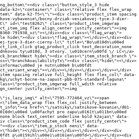
_item spacing relative full_height flex flex_col\" data-product-id=\"7742\"><a href=\"\/satniky\/satnikove-kovanie\/d01-posuvne-systemy\/korpusove-systemy\/eko-40kg\/brzda-do-spodnej-kolaje-rama-plastovy-laguna\" title=\"Brzda do spodn\u00ed kolejnice RAMA, plastov\u00e1 \/ Laguna\" id=\"test7742\" class=\"product_item_imgwrap full_wdith relative product_link_click gtag_product_click k2ajax\" data-ajax-id=\"k2axMain\"><div class=\"product_item_img flex align_center justify_center\"><img src=\"data:image\/gif;base64,R0lGODlhAQABAIAAAP\/\/\/wAAACH5BAEAAAAALAAAAAABAAEAAAICRAEAOw==\" data-src=\"https:\/\/novy.nabytkar.sk\/imgserver\/eshop\/nabytkar\/19\/2000000325\/7837-774876_vz.jpg?w=408\" class=\"js_lazy_img\" alt=\"7837-774876_vz\"><span class=\"loading\"><span class=\"loader\"><\/span><\/span><\/div><div class=\"flag_wrap\"><\/div><\/a><div class=\"item_data_wrap flex flex_col justify_between full_height\"><div class=\"flag_wrap_mobile hide\"><div class=\"flag_wrap\"><\/div><\/div><div class=\"item_text_info\"><a href=\"\/satniky\/satnikove-kovanie\/d01-posuvne-systemy\/korpusove-systemy\/eko-40kg\/brzda-do-spodnej-kolaje-rama-plastovy-laguna\" title=\"Brzda do spodn\u00ed kolejnice RAMA, plastov\u00e1 \/ Laguna\" class=\"product_item_title product_link_click gtag_product_click text_decoration_none block text_center underline bold k2ajax\" data-ajax-id=\"k2axMain\">Brzda do spodn\u00ed kolejnice RAMA, plastov\u00e1 \/ Laguna<\/a><div class=\"product_item_code flex justify_center\"><span>K\u00f3d: 774876<\/span><\/div><div class=\"item_stock_branchNext hide\"><div class=\"item_stock_branch \"><div class=\"item_p_stock neni\" data-availability=\"\" data-availibility-id=\"\"><span><\/span><\/div><div class=\"branchAvailabilityTx\"><div class=\"hide\"><\/div><\/div><\/div><\/div><\/div><div class=\"item_sell_wrap\"><div><div class=\"guestShopping\">Pro zobrazen\u00ed informac\u00ed je nutn\u00e9 b\u00fdt p\u0159ihl\u00e1\u0161en\u00fd<\/div><\/div><div data-k2=\"variantParameter\" data-k2-limit=\"1\" class=\"product_variant_wrap\"><\/div><\/div><\/div><\/div><\/div><div data-k2=\"item\" class=\"col_4 col_4_lg col_6_md col_12_sm  k2item\" data-k2-f5=\"\"><div class=\"product_item spacing relative full_height flex flex_col\" data-product-id=\"7782\"><a href=\"\/satniky\/satnikove-kovanie\/d01-posuvne-systemy\/satnikove-systemy\/laguna-dt-18\/doplnky-0-4320737100238\/brzda-do-spodnej-kolaje-rama-plastovy-novy-model-2022-laguna\" title=\"Brzda do spodn\u00ed kolejnice RAMA, plastov\u00e1, nov\u00fd model 2022 \/Laguna\" id=\"test7782\" class=\"product_item_imgwrap full_wdith relative product_link_click gtag_product_click k2ajax\" data-ajax-id=\"k2axMain\"><div class=\"product_item_img flex align_center justify_center\"><img src=\"data:image\/gif;base64,R0lGODlhAQABAIAAAP\/\/\/wAAACH5BAEAAAAALAAA