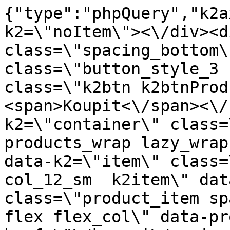
{"type":"phpQuery","k2axProductData":"<div data-k2=\"noItem\"><\/div><div data-k2=\"ifItem\"><div class=\"spacing_bottom\"><div class=\"button_style_3 hide js_sticky\"><button class=\"k2btn k2btnProductBuyBulk buy_btn_item\"><span>Koupit<\/span><\/button><\/div><div data-k2=\"container\" class=\"relative flex flex_wrap products_wrap lazy_wrap col row relative\"><div data-k2=\"item\" class=\"col_4 col_4_lg col_6_md col_12_sm  k2item\" data-k2-f5=\"\"><div class=\"product_item spacing relative full_height flex flex_col\" data-product-id=\"4453\"><a href=\"\/kovani\/pasivni-kovani\/b03-nohy\/centralne-nohy\/centralna-noha-hd230-stvorramenna-sklopna-inox-lc\" title=\"St\u0159edov\u00e1 noha HD230 \u2013 \u010dty\u0159ramenn\u00e1, sklopn\u00e1, nerez \/LC\" id=\"test4453\" class=\"product_item_imgwrap full_wdith relative product_link_click gtag_product_click k2ajax\" data-ajax-id=\"k2axMain\"><div class=\"product_item_img flex align_center justify_center\"><img src=\"https:\/\/novy.nabytkar.sk\/imgserver\/eshop\/nabytkar\/19\/2000000325\/4537-783273_vz.jpg?w=408\" alt=\"4537-783273_vz\"><\/div><div class=\"flag_wrap\"><\/div><\/a><div class=\"item_data_wrap flex flex_col justify_between full_height\"><div class=\"flag_wrap_mobile hide\"><div class=\"flag_wrap\"><\/div><\/div><div class=\"item_text_info\"><a href=\"\/kovani\/pasivni-kovani\/b03-nohy\/centralne-nohy\/centralna-noha-hd230-stvorramenna-sklopna-inox-lc\" title=\"St\u0159edov\u00e1 noha HD230 \u2013 \u010dty\u0159ramenn\u00e1, sklopn\u00e1, nerez \/LC\" class=\"product_item_title product_link_click gtag_product_click text_decoration_none block text_center underline bold k2ajax\" data-ajax-id=\"k2axMain\">St\u0159edov\u00e1 noha HD230 \u2013 \u010dty\u0159ramenn\u00e1, sklopn\u00e1, nerez \/LC<\/a><div class=\"product_item_code flex justify_center\"><span>K\u00f3d: 783273<\/span><\/div><div class=\"item_stock_branchNext hide\"><div class=\"item_stock_branch \"><div class=\"item_p_stock neni\" data-availability=\"\" data-availibility-id=\"\"><span><\/span><\/div><div class=\"branchAvailabilityTx\"><div class=\"hide\"><\/div><\/div><\/div><\/div><\/div><div class=\"item_sell_wrap\"><div><div class=\"guestShopping\">Pro zobrazen\u00ed informac\u00ed je nutn\u00e9 b\u00fdt p\u0159ihl\u00e1\u0161en\u00fd<\/div><\/div><div data-k2=\"variantParameter\" data-k2-limit=\"1\" class=\"product_variant_wrap\"><\/div><\/div><\/div><\/div><\/div><div data-k2=\"item\" class=\"col_4 col_4_lg col_6_md col_12_sm  k2item\" data-k2-f5=\"\"><div class=\"product_item spacing relative full_height flex flex_col\" data-product-id=\"4460\"><a href=\"\/kovani\/pasivni-kovani\/b03-nohy\/centralne-nohy\/centralna-noha-hd257-fi430x60x730mm-8-2-kg-chrom\" title=\"St\u0159edov\u00e1 noha HD257 \u2013 fi430x60x730 mm (8,2 kg) Chrom\" id=\"test4460\" class=\"product_item_imgwrap full_wdith relative product_link_click gtag_product_click k2ajax\" data-ajax-id=\"k2axMain\"><div class=\"product_item_img flex align_center justify_center\"><img src=\"data:image\/gif;base64,R0lGODlhAQABAIAAAP\/\/\/wAAACH5BAEAAAAALAAAAAABAAEAAAICRAEAOw==\" data-src=\"https:\/\/novy.nabytkar.sk\/imgserver\/eshop\/nabytkar\/19\/2000000325\/4544-780532_vz.jpg?w=408\" class=\"js_lazy_img\" alt=\"4544-780532_vz\"><span class=\"loading\"><span class=\"loader\"><\/span><\/span><\/div><div class=\"flag_wrap\"><\/div><\/a><div class=\"item_data_wrap flex flex_col justify_between full_height\"><div class=\"flag_wrap_mobile hide\"><div class=\"flag_wrap\"><\/div><\/div><div class=\"item_text_info\"><a href=\"\/kovani\/pasivni-kovani\/b03-nohy\/centralne-nohy\/centralna-noha-hd257-fi430x60x730mm-8-2-kg-chrom\" title=\"St\u0159edov\u00e1 noha HD257 \u2013 fi430x60x730 mm (8,2 kg) Chrom\" class=\"product_item_title product_link_click gtag_product_click text_decoration_none block text_center underline bold k2ajax\" data-ajax-id=\"k2axMain\">St\u0159edov\u00e1 noha HD257 \u2013 fi430x60x730 mm (8,2 kg) Chrom<\/a><div class=\"product_item_code flex justify_center\"><span>K\u00f3d: 780532<\/span><\/div><div class=\"item_stock_branchNext hide\"><div class=\"item_stock_branch \"><div class=\"item_p_stock neni\" data-availability=\"\" data-availibility-id=\"\"><span><\/span><\/div><div class=\"branchAvailabilityTx\"><div class=\"hide\"><\/div><\/div><\/div><\/div><\/div><div class=\"item_sell_wrap\"><div><div class=\"guestShopping\">Pro zobrazen\u00ed informac\u00ed je nutn\u00e9 b\u00fdt p\u0159ihl\u00e1\u0161en\u00fd<\/div><\/div><div data-k2=\"variantParameter\" data-k2-limit=\"1\" class=\"product_variant_wrap\"><\/div><\/div><\/div><\/div><\/div><div data-k2=\"item\" class=\"col_4 col_4_lg col_6_md col_12_sm  k2item\" data-k2-f5=\"\"><div class=\"product_item spacing relative full_height flex flex_col\" data-product-id=\"4461\"><a href=\"\/kovani\/pasivni