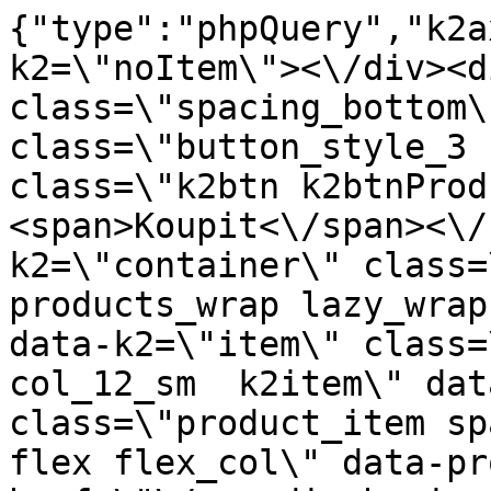
{"type":"phpQuery","k2axProductData":"<div data-k2=\"noItem\"><\/div><div data-k2=\"ifItem\"><div class=\"spacing_bottom\"><div class=\"button_style_3 hide js_sticky\"><button class=\"k2btn k2btnProductBuyBulk buy_btn_item\"><span>Koupit<\/span><\/button><\/div><div data-k2=\"container\" class=\"relative flex flex_wrap products_wrap lazy_wrap col row relative\"><div data-k2=\"item\" class=\"col_4 col_4_lg col_6_md col_12_sm  k2item\" data-k2-f5=\"\"><div class=\"product_item spacing relative full_height flex flex_col\" data-product-id=\"9128\"><a href=\"\/naradi-chemie-vzorniky\/chemia\/j02-silikon\/silikon-sanitarny-280-ml-biely-silver-line-den-braven\" title=\"Sanit\u00e1rn\u00ed silikon 280 ml, b\u00edl\u00fd, \u0159ada SILVER \/ Den Braven\" id=\"test9128\" class=\"product_item_imgwrap full_wdith relative product_link_click gtag_product_click k2ajax\" data-ajax-id=\"k2axMain\"><div class=\"product_item_img flex align_center justify_center\"><img src=\"https:\/\/novy.nabytkar.sk\/imgserver\/eshop\/nabytkar\/19\/2000000325\/9230-778970_vz.jpg?w=408\" alt=\"9230-778970_vz\"><\/div><div class=\"flag_wrap\"><\/div><\/a><div class=\"item_data_wrap flex flex_col justify_between full_height\"><div class=\"flag_wrap_mobile hide\"><div class=\"flag_wrap\"><\/div><\/div><div class=\"item_text_info\"><a href=\"\/naradi-chemie-vzorniky\/chemia\/j02-silikon\/silikon-sanitarny-280-ml-biely-silver-line-den-braven\" title=\"Sanit\u00e1rn\u00ed silikon 280 ml, b\u00edl\u00fd, \u0159ada SILVER \/ Den Braven\" class=\"product_item_title product_link_click gtag_product_click text_decoration_none block text_center underline bold k2ajax\" data-ajax-id=\"k2axMain\">Sanit\u00e1rn\u00ed silikon 280 ml, b\u00edl\u00fd, \u0159ada SILVER \/ Den Braven<\/a><div class=\"product_item_code flex justify_center\"><span>K\u00f3d: 778970<\/span><\/div><div class=\"item_stock_branchNext hide\"><div class=\"item_stock_branch \"><div class=\"item_p_stock neni\" data-availability=\"\" data-availibility-id=\"\"><span><\/span><\/div><div class=\"branchAvailabilityTx\"><div class=\"hide\"><\/div><\/div><\/div><\/div><\/div><div class=\"item_sell_wrap\"><div><div class=\"guestShopping\">Pro zobrazen\u00ed informac\u00ed je nutn\u00e9 b\u00fdt p\u0159ihl\u00e1\u0161en\u00fd<\/div><\/div><div data-k2=\"variantParameter\" data-k2-limit=\"1\" class=\"product_variant_wrap\"><\/div><\/div><\/div><\/div><\/div><div data-k2=\"item\" class=\"col_4 col_4_lg col_6_md col_12_sm  k2item\" data-k2-f5=\"\"><div class=\"product_item spacing relative full_height flex flex_col\" data-product-id=\"9127\"><a href=\"\/naradi-chemie-vzorniky\/chemia\/j02-silikon\/silikon-sanitarny-280-ml-transparent-silver-line-den-braven\" title=\"Sanit\u00e1rn\u00ed silikon 280 ml, pr\u016fhledn\u00fd, \u0159ada SILVER \/ Den Braven\" id=\"test9127\" class=\"product_item_imgwrap full_wdith relative product_link_click gtag_product_click k2ajax\" data-ajax-id=\"k2axMain\"><div class=\"product_item_img flex align_center justify_center\"><img src=\"data:image\/gif;base64,R0lGODlhAQABAIAAAP\/\/\/wAAACH5BAEAAAAALAAAAAABAAEAAAICRAEAOw==\" data-src=\"https:\/\/novy.nabytkar.sk\/imgserver\/eshop\/nabytkar\/19\/2000000325\/9229-778978_vz.jpg?w=408\" class=\"js_lazy_img\" alt=\"9229-778978_vz\"><span class=\"loading\"><span class=\"loader\"><\/span><\/span><\/div><div class=\"flag_wrap\"><\/div><\/a><div class=\"item_data_wrap flex flex_col justify_between full_height\"><div class=\"flag_wrap_mobile hide\"><div class=\"flag_wrap\"><\/div><\/div><div class=\"item_text_info\"><a href=\"\/naradi-chemie-vzorniky\/chemia\/j02-silikon\/silikon-sanitarny-280-ml-transparent-silver-line-den-braven\" title=\"Sanit\u00e1rn\u00ed silikon 280 ml, pr\u016fhledn\u00fd, \u0159ada SILVER \/ Den Braven\" class=\"product_item_title product_link_click gtag_product_click text_decoration_none block text_center underline bold k2ajax\" data-ajax-id=\"k2axMain\">Sanit\u00e1rn\u00ed silikon 280 ml, pr\u016fhledn\u00fd, \u0159ada SILVER \/ Den Braven<\/a><div class=\"product_item_code flex justify_center\"><span>K\u00f3d: 778978<\/span><\/div><div class=\"item_stock_branchNext hide\"><div class=\"item_stock_branch \"><div class=\"item_p_stock neni\" data-availability=\"\" data-availibility-id=\"\"><span><\/span><\/div><div class=\"branchAvailabilityTx\"><div class=\"hide\"><\/div><\/div><\/div><\/div><\/div><div class=\"item_sell_wrap\"><div><div class=\"guestShopping\">Pro zobrazen\u00ed informac\u00ed je nutn\u00e9 b\u00fdt p\u0159ihl\u00e1\u0161en\u00fd<\/div><\/div><div data-k2=\"variantParameter\" data-k2-limit=\"1\" class=\"product_variant_wrap\"><\/div><\/div><\/div><\/div><\/div><div data-k2=\"item\" class=\"col_4 col_4_lg col_6_md col_12_sm  k2item\" data-k2-f5=\"\"><div class=\"product_item spacing relative full_height flex flex_col\" dat