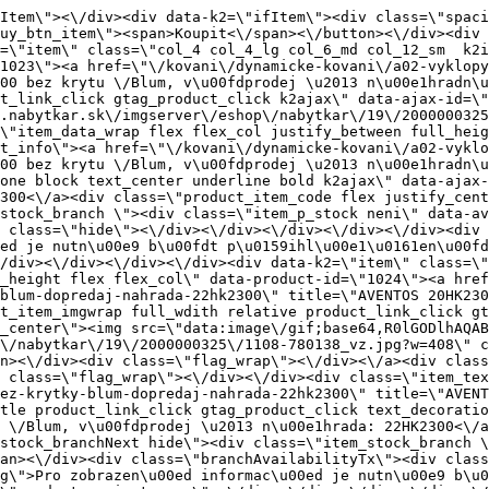
s=\"flag_wrap_mobile hide\"><div class=\"flag_wrap\"><\/div><\/div><div class=\"item_text_info\"><a href=\"\/kovani\/dynamicke-kovani\/a02-vyklopy-a-sklopy\/aventos-hk\/aventos-20hk2300-tip-on-bez-krytky-blum-dopredaj-nahrada-22hk2300\" title=\"AVENTOS 20HK2300 TIP-ON bez krytky \/Blum, v\u00fdprodej \u2013 n\u00e1hrada: 22HK2300\" class=\"product_item_title product_link_click gtag_product_click text_decoration_none block text_center underline bold k2ajax\" data-ajax-id=\"k2axMain\">AVENTOS 20HK2300 TIP-ON bez krytky \/Blum, v\u00fdprodej \u2013 n\u00e1hrada: 22HK2300<\/a><div class=\"product_item_code flex justify_center\"><span>K\u00f3d: 780138<\/span><\/div><div class=\"item_stock_branchNext hide\"><div class=\"item_stock_branch \"><div class=\"item_p_stock neni\" data-availability=\"\" data-availibility-id=\"\"><span><\/span><\/div><div class=\"branchAvailabilityTx\"><div class=\"hide\"><\/div><\/div><\/div><\/div><\/div><div class=\"item_sell_wrap\"><div><div class=\"guestShopping\">Pro zobrazen\u00ed informac\u00ed je nutn\u00e9 b\u00fdt p\u0159ihl\u00e1\u0161en\u00fd<\/div><\/div><div data-k2=\"variantParameter\" data-k2-limit=\"1\" class=\"product_variant_wrap\"><\/div><\/div><\/div><\/div><\/div><div data-k2=\"item\" class=\"col_4 col_4_lg col_6_md col_12_sm  k2item\" data-k2-f5=\"\"><div class=\"product_item spacing relative full_height flex flex_col\" data-product-id=\"1025\"><a href=\"\/kovani\/dynamicke-kovani\/a02-vyklopy-a-sklopy\/aventos-hk\/aventos-20hk2500-tip-on-bez-krytky-blum-dopredaj-nahrada-22hk2500-tip-on\" title=\"AVENTOS 20HK2500 TIP-ON bez krytky \/Blum, v\u00fdprodej \u2013 n\u00e1hrada: 22HK2500 TIP-ON\" id=\"test1025\" class=\"product_item_imgwrap full_wdith relative product_link_click gtag_product_click k2ajax\" data-ajax-id=\"k2axMain\"><div class=\"product_item_img flex align_center justify_center\"><img src=\"data:image\/gif;base64,R0lGODlhAQABAIAAAP\/\/\/wAAACH5BAEAAAAALAAAAAABAAEAAAICRAEAOw==\" data-src=\"https:\/\/novy.nabytkar.sk\/imgserver\/eshop\/nabytkar\/19\/2000000325\/1109-780139_vz.jpg?w=408\" class=\"js_lazy_img\" alt=\"1109-780139_vz\"><span class=\"loading\"><span class=\"loader\"><\/span><\/span><\/div><div class=\"flag_wrap\"><\/div><\/a><div class=\"item_data_wrap flex flex_col justify_between full_height\"><div class=\"flag_wrap_mobile hide\"><div class=\"flag_wrap\"><\/div><\/div><div class=\"item_text_info\"><a href=\"\/kovani\/dynamicke-kovani\/a02-vyklopy-a-sklopy\/aventos-hk\/aventos-20hk2500-tip-on-bez-krytky-blum-dopredaj-nahrada-22hk2500-tip-on\" title=\"AVENTOS 20HK2500 TIP-ON bez krytky \/Blum, v\u00fdprodej \u2013 n\u00e1hrada: 22HK2500 TIP-ON\" class=\"product_item_title product_link_click gtag_product_click text_decoration_none block text_center underline bold k2ajax\" data-ajax-id=\"k2axMain\">AVENTOS 20HK2500 TIP-ON bez krytky \/Blum, v\u00fdprodej \u2013 n\u00e1hrada: 22HK2500 TIP-ON<\/a><div class=\"product_item_code flex justify_center\"><span>K\u00f3d: 780139<\/span><\/div><div class=\"item_stock_branchNext hide\"><div class=\"item_stock_branch \"><div class=\"item_p_stock neni\" data-availability=\"\" data-availibility-id=\"\"><span><\/span><\/div><div class=\"branchAvailabilityTx\"><div class=\"hide\"><\/div><\/div><\/div><\/div><\/div><div class=\"item_sell_wrap\"><div><div class=\"guestShopping\">Pro zobrazen\u00ed informac\u00ed je nutn\u00e9 b\u00fdt p\u0159ihl\u00e1\u0161en\u00fd<\/div><\/div><div data-k2=\"variantParameter\" data-k2-limit=\"1\" class=\"product_variant_wrap\"><\/div><\/div><\/div><\/div><\/div><div data-k2=\"item\" class=\"col_4 col_4_lg col_6_md col_12_