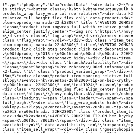
{"type":"phpQuery","k2axProductData":"<div data-k2=\"noItem\"><\/div><div data-k2=\"ifItem\"><div class=\"spacing_bottom\"><div class=\"button_style_3 hide js_sticky\"><button class=\"k2btn k2btnProductBuyBulk buy_btn_item\"><span>Koupit<\/span><\/button><\/div><div data-k2=\"container\" class=\"relative flex flex_wrap products_wrap lazy_wrap col row relative\"><div data-k2=\"item\" class=\"col_4 col_4_lg col_6_md col_12_sm  k2item\" data-k2-f5=\"\"><div class=\"product_item spacing relative full_height flex flex_col\" data-product-id=\"1023\"><a href=\"\/kovani\/dynamicke-kovani\/a02-vyklopy-a-sklopy\/aventos-hk\/aventos-20hk2300-bez-krytky-blum-dopredaj-nahrada-22hk2300\" title=\"AVENTOS 20HK2300 bez krytu \/Blum, v\u00fdprodej \u2013 n\u00e1hradn\u00ed d\u00edl: 22HK2300\" id=\"test1023\" class=\"product_item_imgwrap full_wdith relative product_link_click gtag_product_click k2ajax\" data-ajax-id=\"k2axMain\"><div class=\"product_item_img flex align_center justify_center\"><img src=\"https:\/\/novy.nabytkar.sk\/imgserver\/eshop\/nabytkar\/19\/2000000325\/1107-780134_vz.jpg?w=408\" alt=\"1107-780134_vz\"><\/div><div class=\"flag_wrap\"><\/div><\/a><div class=\"item_data_wrap flex flex_col justify_between full_height\"><div class=\"flag_wrap_mobile hide\"><div class=\"flag_wrap\"><\/div><\/div><div class=\"item_text_info\"><a href=\"\/kovani\/dynamicke-kovani\/a02-vyklopy-a-sklopy\/aventos-hk\/aventos-20hk2300-bez-krytky-blum-dopredaj-nahrada-22hk2300\" title=\"AVENTOS 20HK2300 bez krytu \/Blum, v\u00fdprodej \u2013 n\u00e1hradn\u00ed d\u00edl: 22HK2300\" class=\"product_item_title product_link_click gtag_product_click text_decoration_none block text_center underline bold k2ajax\" data-ajax-id=\"k2axMain\">AVENTOS 20HK2300 bez krytu \/Blum, v\u00fdprodej \u2013 n\u00e1hradn\u00ed d\u00edl: 22HK2300<\/a><div class=\"product_item_code flex justify_center\"><span>K\u00f3d: 780134<\/span><\/div><div class=\"item_stock_branchNext hide\"><div class=\"item_stock_branch \"><div class=\"item_p_stock neni\" data-availability=\"\" data-availibility-id=\"\"><span><\/span><\/div><div class=\"branchAvailabilityTx\"><div class=\"hide\"><\/div><\/div><\/div><\/div><\/div><div class=\"item_sell_wrap\"><div><div class=\"guestShopping\">Pro zobrazen\u00ed informac\u00ed je nutn\u00e9 b\u00fdt p\u0159ihl\u00e1\u0161en\u00fd<\/div><\/div><div data-k2=\"variantParameter\" data-k2-limit=\"1\" class=\"product_variant_wrap\"><\/div><\/div><\/div><\/div><\/div><div data-k2=\"item\" class=\"col_4 col_4_lg col_6_md col_12_sm  k2item\" data-k2-f5=\"\"><div class=\"product_item spacing relative full_height flex flex_col\" data-product-id=\"1024\"><a href=\"\/kovani\/dynamicke-kovani\/a02-vyklopy-a-sklopy\/aventos-hk\/aventos-20hk2300-tip-on-bez-krytky-blum-dopredaj-nahrada-22hk2300\" title=\"AVENTOS 20HK2300 TIP-ON bez krytky \/Blum, v\u00fdprodej \u2013 n\u00e1hrada: 22HK2300\" id=\"test1024\" class=\"product_item_imgwrap full_wdith relative product_link_click gtag_product_click k2ajax\" data-ajax-id=\"k2axMain\"><div class=\"product_item_img flex align_center justify_center\"><img src=\"data:image\/gif;base64,R0lGODlhAQABAIAAAP\/\/\/wAAACH5BAEAAAAALAAAAAABAAEAAAICRAEAOw==\" data-src=\"https:\/\/novy.nabytkar.sk\/imgserver\/eshop\/nabytkar\/19\/2000000325\/1108-780138_vz.jpg?w=408\" class=\"js_lazy_img\" alt=\"1108-780138_vz\"><span class=\"loading\"><span class=\"loader\"><\/span><\/span><\/div><div class=\"flag_wrap\"><\/div><\/a><div class=\"item_data_wrap flex flex_col justify_between full_height\"><div clas