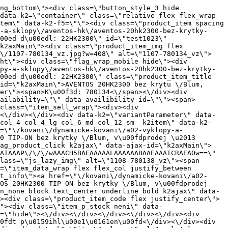
sm  k2item\" data-k2-f5=\"\"><div class=\"product_item spacing relative full_height flex flex_col\" data-product-id=\"1026\"><a href=\"\/kovani\/dynamicke-kovani\/a02-vyklopy-a-sklopy\/aventos-hk\/aventos-20hk2700-bez-krytky-blum-dopredaj-nahrada-22hk2700\" title=\"AVENTOS 20HK2700 bez krytky \/Blum, v\u00fdprodej \u2013 n\u00e1hradn\u00ed d\u00edl: 22HK2700\" id=\"test1026\" class=\"product_item_imgwrap full_wdith relative product_link_click gtag_product_click k2ajax\" data-ajax-id=\"k2axMain\"><div class=\"product_item_img flex align_center justify_center\"><img src=\"data:image\/gif;base64,R0lGODlhAQABAIAAAP\/\/\/wAAACH5BAEAAAAALAAAAAABAAEAAAICRAEAOw==\" data-src=\"https:\/\/novy.nabytkar.sk\/imgserver\/eshop\/nabytkar\/19\/2000000325\/1110-780136_vz.jpg?w=408\" class=\"js_lazy_img\" alt=\"1110-780136_vz\"><span class=\"loading\"><span class=\"loader\"><\/span><\/span><\/div><div class=\"flag_wrap\"><\/div><\/a><div class=\"item_data_wrap flex flex_col justify_between full_height\"><div class=\"flag_wrap_mobile hide\"><div class=\"flag_wrap\"><\/div><\/div><div class=\"item_text_info\"><a href=\"\/kovani\/dynamicke-kovani\/a02-vyklopy-a-sklopy\/aventos-hk\/aventos-20hk2700-bez-krytky-blum-dopredaj-nahrada-22hk2700\" title=\"AVENTOS 20HK2700 bez krytky \/Blum, v\u00fdprodej \u2013 n\u00e1hradn\u00ed d\u00edl: 22HK2700\" class=\"product_item_title product_link_click gtag_product_click text_decoration_none block text_center underline bold k2ajax\" data-ajax-id=\"k2axMain\">AVENTOS 20HK2700 bez krytky \/Blum, v\u00fdprodej \u2013 n\u00e1hradn\u00ed d\u00edl: 22HK2700<\/a><div class=\"product_item_code flex justify_center\"><span>K\u00f3d: 780136<\/span><\/div><div class=\"item_stock_branchNext hide\"><div class=\"item_stock_branch \"><div class=\"item_p_stock neni\" data-availability=\"\" data-availibility-id=\"\"><span><\/span><\/div><div class=\"branchAvailabilityTx\"><div class=\"hide\"><\/div><\/div><\/div><\/div><\/div><div class=\"item_sell_wrap\"><div><div class=\"guestShopping\">Pro zobrazen\u00ed informac\u00ed je nutn\u00e9 b\u00fdt p\u0159ihl\u00e1\u0161en\u00fd<\/div><\/div><div data-k2=\"variantParameter\" data-k2-limit=\"1\" class=\"product_variant_wrap\"><\/div><\/div><\/div><\/div><\/div><div data-k2=\"item\" class=\"col_4 col_4_lg col_6_md col_12_sm  k2item\" data-k2-f5=\"\"><div class=\"product_item spacing relative full_height flex flex_col\" data-product-id=\"1027\"><a href=\"\/kovani\/dynamicke-kovani\/a02-vyklopy-a-sklopy\/aventos-hk\/aventos-20hk2900-tip-on-bez-krytky-blum-dopredaj-nahrada-22hk2900-tip-on\" title=\"AVENTOS 20HK2900 TIP-ON bez krytky \/Blum, v\u00fdprodej \u2013 n\u00e1hrada: 22HK2900 TIP-ON\" id=\"test1027\" class=\"product_item_imgwrap full_wdith relative product_link_click gtag_product_click k2ajax\" data-ajax-id=\"k2axMain\"><div class=\"product_i