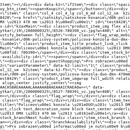
nie\/d06-policovy-system\/policova-konzola-duo-dmx-470mm-siva\" title=\"Policeov\u00e1 konzola \u201eDUO\u201c \u2013 DMX \u2013 470 mm \u2013 \u0161ed\u00e1\" class=\"product_item_title product_link_click gtag_product_click text_decoration_none block text_center underline bold k2ajax\" data-ajax-id=\"k2axMain\">Policeov\u00e1 konzola \u201eDUO\u201c \u2013 DMX \u2013 470 mm \u2013 \u0161ed\u00e1<\/a><div class=\"product_item_code flex justify_center\"><span>K\u00f3d: 780391<\/span><\/div><div class=\"item_stock_branchNext hide\"><div class=\"item_stock_branch \"><div class=\"item_p_stock neni\" data-availability=\"\" data-availibility-id=\"\"><span><\/span><\/div><div class=\"branchAvailabilityTx\"><div class=\"hide\"><\/div><\/div><\/div><\/div><\/div><div class=\"item_sell_wrap\"><div><div class=\"guestShopping\">Pro zobrazen\u00ed informac\u00ed je nutn\u00e9 b\u00fdt p\u0159ihl\u00e1\u0161en\u00fd<\/div><\/div><div data-k2=\"variantParameter\" data-k2-limit=\"1\" class=\"product_variant_wrap\"><\/div><\/div><\/div><\/div><\/div><div data-k2=\"item\" class=\"col_4 col_4_lg col_6_md col_12_sm  k2item k2master\" data-k2-f5=\"\"><div class=\"product_item spacing relative full_height flex flex_col\" data-product-id=\"8441\"><a href=\"\/satniky\/satnikove-kovanie\/d06-policovy-system\/policova-konzola-typ-t\" title=\"Policeov\u00e1 konzola typu \u201eT\u201c\" id=\"test8441\" class=\"product_item_imgwrap full_wdith relative product_link_click gtag_product_click k2ajax\" data-ajax-id=\"k2axMain\"><div class=\"product_item_img flex align_center justify_center\"><img src=\"data:image\/gif;base64,R0lGODlhAQABAIAAAP\/\/\/wAAACH5BAEAAAAALAAAAAABAAEAAAICRAEAOw==\" data-src=\"https:\/\/novy.nabytkar.sk\/imgserver\/eshop\/nabytkar\/19\/2000000325\/8539-778949_vz.jpg?w=408\" class=\"js_lazy_img\" alt=\"8539-778949_vz\"><span class=\"loading\"><span class=\"loader\"><\/span><\/span><\/div><div class=\"flag_wrap\"><\/div><\/a><div class=\"item_data_wrap flex flex_col justify_between full_height\"><div class=\"flag_wrap_mobile hide\"><div class=\"flag_wrap\"><\/div><\/div><div class=\"item_text_info\"><a href=\"\/satniky\/satnikove-kovanie\/d06-policovy-system\/policova-konzola-typ-t\" title=\"Policeov\u00e1 konzola typu \u201eT\u201c\" class=\"product_item_title product_link_click gtag_product_click text_decoration_none block text_center underline bold k2ajax\" data-ajax-id=\"k2axMain\">Policeov\u00e1 konzola typu \u201eT\u201c<\/a><div class=\"product_item_code flex justify_center\"><span>K\u00f3d: 778949<\/span><\/div><div class=\"item_stock_branchNext hide\"><div class=\"item_stock_branch \"><div class=\"item_p_stock neni\" data-availability=\"\" data-availibility-id=\"\"><span><\/span><\/div><div class=\"branchAvailabilityTx\"><div class=\"hide\"><\/div><\/div><\/div><\/div><\/div><div class=\"item_sell_wrap\"><div><div class=\"guestShopping\">Pro zobrazen\u00ed informac\u00ed je nutn\u00e9 b\u00fdt p\u0159ihl\u00e1\u0161en\u00fd<\/div><\/div><div data-k2=\"variantParameter\" data-k2-limit=\"1\" class=\"product_variant_wrap\"><\/div><\/div><\/div><div class=\"buy_wrap_item variant_btn_wrap\"><a href=\"\/satniky\/satnikove-kovanie\/d06-policovy-system\/policova-konzola-typ-t\" title=\"Policeov\u00e1 konzola typu \u201eT\u201c\" class=\"buy_btn_item variant_btn gtag_product_click k2ajax\" data-ajax-id=\"k2axMain\"><span>Vybrat variantu<\/span><\/a><\/div><\/div><\/div><div data-k2=\"item\" class=\"col_4 col_4_lg col_6_md col_12_sm  k2item\" data-k2-f5=\"\"><div class=\"product_item spacing relative full_height flex flex_col\" data-product-id=\"8442\"><a href