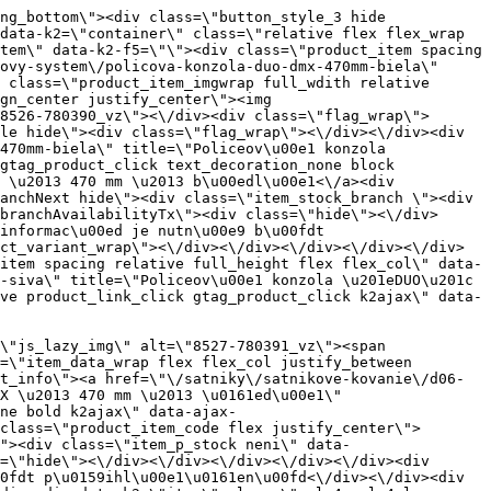
=\"\/satniky\/satnikove-kovanie\/d06-policovy-system\/policova-konzola-typ-t-170mm-biela\" title=\"Policeov\u00e1 konzola typu \u201eT\u201c \u2013 170 mm \u2013 b\u00edl\u00e1\" id=\"test8442\" class=\"product_item_imgwrap full_wdith relative product_link_click gtag_product_click k2ajax\" data-ajax-id=\"k2axMain\"><div class=\"product_item_img flex align_center justify_center\"><img src=\"data:image\/gif;base64,R0lGODlhAQABAIAAAP\/\/\/wAAACH5BAEAAAAALAAAAAABAAEAAAICRAEAOw==\" data-src=\"https:\/\/novy.nabytkar.sk\/imgserver\/eshop\/nabytkar\/19\/2000000325\/8540-778577_vz.jpg?w=408\" class=\"js_lazy_img\" alt=\"8540-778577_vz\"><span class=\"loading\"><span class=\"loader\"><\/span><\/span><\/div><div class=\"flag_wrap\"><\/div><\/a><div class=\"item_data_wrap flex flex_col justify_between full_height\"><div class=\"flag_wrap_mobile hide\"><div class=\"flag_wrap\"><\/div><\/div><div class=\"item_text_info\"><a href=\"\/satniky\/satnikove-kovanie\/d06-policovy-system\/policova-konzola-typ-t-170mm-biela\" title=\"Policeov\u00e1 konzola typu \u201eT\u201c \u2013 170 mm \u2013 b\u00edl\u00e1\" class=\"product_item_title product_link_click gtag_product_click text_decoration_none block text_center underline bold k2ajax\" data-ajax-id=\"k2axMain\">Policeov\u00e1 konzola typu \u201eT\u201c \u2013 170 mm \u2013 b\u00edl\u00e1<\/a><div class=\"product_item_code flex justify_center\"><span>K\u00f3d: 778577<\/span><\/div><div class=\"item_stock_branchNext hide\"><div class=\"item_stock_branch \"><div class=\"item_p_stock neni\" data-availability=\"\" data-availibility-id=\"\"><span><\/span><\/div><div class=\"branchAvailabilityTx\"><div class=\"hide\"><\/div><\/div><\/div><\/div><\/div><div class=\"item_sell_wrap\"><div><div class=\"guestShopping\">Pro zobrazen\u00ed informac\u00ed je nutn\u00e9 b\u00fdt p\u0159ihl\u00e1\u0161en\u00fd<\/div><\/div><div data-k2=\"variantParameter\" data-k2-limit=\"1\" class=\"product_variant_wrap\"><\/div><\/div><\/div><\/div><\/div><div data-k2=\"item\" class=\"col_4 col_4_lg col_6_md col_12_sm  k2item\" data-k2-f5=\"\"><div class=\"product_item spacing relative full_height flex flex_col\" data-product-id=\"8443\"><a href=\"\/satniky\/satnikove-kovanie\/d06-policovy-system\/policova-konzola-typ-t-170mm-ral9006\" title=\"Policeov\u00e1 konzola typu \u201eT\u201c \u2013 170 mm \u2013 RAL9006\" id=\"test8443\" class=\"product_item_imgwrap full_wdith relative product_link_click gtag_product_click k2ajax\" data-ajax-id=\"k2axMain\"><div class=\"product_item_img flex align_center justify_center\"><img src=\"data:image\/gif;base64,R0lGODlhAQABAIAAAP\/\/\/wAAACH5BAEAAAAALAAAAAABAAEAAAICRAEAOw==\" data-src=\"https:\/\/novy.nabytkar.sk\/imgserver\/eshop\/nabytkar\/19\/2000000325\/8541-778578_vz.jpg?w=408\" class=\"js_lazy_img\" alt=\"8541-778578_vz\"><span class=\"loading\"><