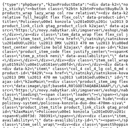
{"type":"phpQuery","k2axProductData":"<div data-k2=\"noItem\"><\/div><div data-k2=\"ifItem\"><div class=\"spacing_bottom\"><div class=\"button_style_3 hide js_sticky\"><button class=\"k2btn k2btnProductBuyBulk buy_btn_item\"><span>Koupit<\/span><\/button><\/div><div data-k2=\"container\" class=\"relative flex flex_wrap products_wrap lazy_wrap col row relative\"><div data-k2=\"item\" class=\"col_4 col_4_lg col_6_md col_12_sm  k2item\" data-k2-f5=\"\"><div class=\"product_item spacing relative full_height flex flex_col\" data-product-id=\"8428\"><a href=\"\/satniky\/satnikove-kovanie\/d06-policovy-system\/policova-konzola-duo-dmx-470mm-biela\" title=\"Policeov\u00e1 konzola \u201eDUO\u201c \u2013 DMX \u2013 470 mm \u2013 b\u00edl\u00e1\" id=\"test8428\" class=\"product_item_imgwrap full_wdith relative product_link_click gtag_product_click k2ajax\" data-ajax-id=\"k2axMain\"><div class=\"product_item_img flex align_center justify_center\"><img src=\"https:\/\/novy.nabytkar.sk\/imgserver\/eshop\/nabytkar\/19\/2000000325\/8526-780390_vz.jpg?w=408\" alt=\"8526-780390_vz\"><\/div><div class=\"flag_wrap\"><\/div><\/a><div class=\"item_data_wrap flex flex_col justify_between full_height\"><div class=\"flag_wrap_mobile hide\"><div class=\"flag_wrap\"><\/div><\/div><div class=\"item_text_info\"><a href=\"\/satniky\/satnikove-kovanie\/d06-policovy-system\/policova-konzola-duo-dmx-470mm-biela\" title=\"Policeov\u00e1 konzola \u201eDUO\u201c \u2013 DMX \u2013 470 mm \u2013 b\u00edl\u00e1\" class=\"product_item_title product_link_click gtag_product_click text_decoration_none block text_center underline bold k2ajax\" data-ajax-id=\"k2axMain\">Policeov\u00e1 konzola \u201eDUO\u201c \u2013 DMX \u2013 470 mm \u2013 b\u00edl\u00e1<\/a><div class=\"product_item_code flex justify_center\"><span>K\u00f3d: 780390<\/span><\/div><div class=\"item_stock_branchNext hide\"><div class=\"item_stock_branch \"><div class=\"item_p_stock neni\" data-availability=\"\" data-availibility-id=\"\"><span><\/span><\/div><div class=\"branchAvailabilityTx\"><div class=\"hide\"><\/div><\/div><\/div><\/div><\/div><div class=\"item_sell_wrap\"><div><div class=\"guestShopping\">Pro zobrazen\u00ed informac\u00ed je nutn\u00e9 b\u00fdt p\u0159ihl\u00e1\u0161en\u00fd<\/div><\/div><div data-k2=\"variantParameter\" data-k2-limit=\"1\" class=\"product_variant_wrap\"><\/div><\/div><\/div><\/div><\/div><div data-k2=\"item\" class=\"col_4 col_4_lg col_6_md col_12_sm  k2item\" data-k2-f5=\"\"><div class=\"product_item spacing relative full_height flex flex_col\" data-product-id=\"8429\"><a href=\"\/satniky\/satnikove-kovanie\/d06-policovy-system\/policova-konzola-duo-dmx-470mm-siva\" title=\"Policeov\u00e1 konzola \u201eDUO\u201c \u2013 DMX \u2013 470 mm \u2013 \u0161ed\u00e1\" id=\"test8429\" class=\"product_item_imgwrap full_wdith relative product_link_click gtag_product_click k2ajax\" data-ajax-id=\"k2axMain\"><div class=\"product_item_img flex align_center justify_center\"><img src=\"data:image\/gif;base64,R0lGODlhAQABAIAAAP\/\/\/wAAACH5BAEAAAAALAAAAAABAAEAAAICRAEAOw==\" data-src=\"https:\/\/novy.nabytkar.sk\/imgserver\/eshop\/nabytkar\/19\/2000000325\/8527-780391_vz.jpg?w=408\" class=\"js_lazy_img\" alt=\"8527-780391_vz\"><span class=\"loading\"><span class=\"loader\"><\/span><\/span><\/div><div class=\"flag_wrap\"><\/div><\/a><div class=\"item_data_wrap flex flex_col justify_between full_height\"><div class=\"flag_wrap_mobile hide\"><div class=\"flag_wrap\"><\/div><\/div><div class=\"item_text_info\"><a href=\"\/satniky\/satnikove-kova