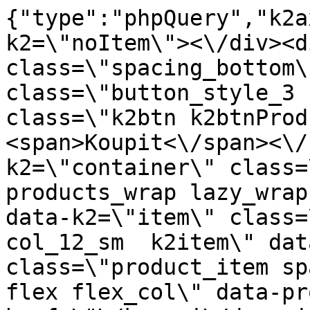
{"type":"phpQuery","k2axProductData":"<div data-k2=\"noItem\"><\/div><div data-k2=\"ifItem\"><div class=\"spacing_bottom\"><div class=\"button_style_3 hide js_sticky\"><button class=\"k2btn k2btnProductBuyBulk buy_btn_item\"><span>Koupit<\/span><\/button><\/div><div data-k2=\"container\" class=\"relative flex flex_wrap products_wrap lazy_wrap col row relative\"><div data-k2=\"item\" class=\"col_4 col_4_lg col_6_md col_12_sm  k2item\" data-k2-f5=\"\"><div class=\"product_item spacing relative full_height flex flex_col\" data-product-id=\"10655\"><a href=\"\/kovani\/dynamicke-kovani\/a03-vysuvy\/creobox-plus-dtd18mm\/creobox-plus-300-v-238-biely-pre-18-mm-dno-dtc\" title=\"Creobox Plus 300, v-238, biely pre 18 mm dno \/DTC\" id=\"test10655\" class=\"product_item_imgwrap full_wdith relative product_link_click gtag_product_click k2ajax\" data-ajax-id=\"k2axMain\"><div class=\"product_item_img flex align_center justify_center\"><img src=\"https:\/\/novy.nabytkar.sk\/imgserver\/eshop\/nabytkar\/19\/2000000325\/10911-795372_vz.jpg?w=408\" alt=\"10911-795372_vz\"><\/div><div class=\"flag_wrap\"><\/div><\/a><div class=\"item_data_wrap flex flex_col justify_between full_height\"><div class=\"flag_wrap_mobile hide\"><div class=\"flag_wrap\"><\/div><\/div><div class=\"item_text_info\"><a href=\"\/kovani\/dynamicke-kovani\/a03-vysuvy\/creobox-plus-dtd18mm\/creobox-plus-300-v-238-biely-pre-18-mm-dno-dtc\" title=\"Creobox Plus 300, v-238, biely pre 18 mm dno \/DTC\" class=\"product_item_title product_link_click gtag_product_click text_decoration_none block text_center underline bold k2ajax\" data-ajax-id=\"k2axMain\">Creobox Plus 300, v-238, biely pre 18 mm dno \/DTC<\/a><div class=\"product_item_code flex justify_center\"><span>K\u00f3d: 795372<\/span><\/div><div class=\"item_stock_branchNext hide\"><div class=\"item_stock_branch \"><div class=\"item_p_stock neni\" data-availability=\"\" data-availibility-id=\"\"><span><\/span><\/div><div class=\"branchAvailabilityTx\"><div class=\"hide\"><\/div><\/div><\/div><\/div><\/div><div class=\"item_sell_wrap\"><div><div class=\"guestShopping\">Pro zobrazen\u00ed informac\u00ed je nutn\u00e9 b\u00fdt p\u0159ihl\u00e1\u0161en\u00fd<\/div><\/div><div data-k2=\"variantParameter\" data-k2-limit=\"1\" class=\"product_variant_wrap\"><\/div><\/div><\/div><\/div><\/div><div data-k2=\"item\" class=\"col_4 col_4_lg col_6_md col_12_sm  k2item\" data-k2-f5=\"\"><div class=\"product_item spacing relative full_height flex flex_col\" data-product-id=\"2115\"><a href=\"\/kovani\/dynamicke-kovani\/a03-vysuvy\/creobox-plus-dtd18mm\/creobox-plus-350-v-088-biely-dtc\" title=\"Creobox Plus 350, v-095, biely pre 18 mm dno  \/DTC\" id=\"test2115\" class=\"product_item_imgwrap full_wdith relative product_link_click gtag_product_click k2ajax\" data-ajax-id=\"k2axMain\"><div class=\"product_item_img flex align_center justify_center\"><img src=\"data:image\/gif;base64,R0lGODlhAQABAIAAAP\/\/\/wAAACH5BAEAAAAALAAAAAABAAEAAAICRAEAOw==\" data-src=\"https:\/\/novy.nabytkar.sk\/imgserver\/eshop\/nabytkar\/19\/2000000325\/2199-791476_vz.jpg?w=408\" class=\"js_lazy_img\" alt=\"2199-791476_vz\"><span class=\"loading\"><span class=\"loader\"><\/span><\/span><\/div><div class=\"flag_wrap\"><div data-k2=\"flagContainer\" data-k2-style=\"1\" class=\"flag_container\"><div data-k2=\"flagItem\" data-p=\"1\" data-n=\"2\"><span style=\"background: #6BC04B; color: #FFFFFF;\" class=\"flag_item\">Novinka<\/span><\/div><\/div><\/div><\/a><div class=\"item_data_wrap flex flex_col justify_between full_height\"><div class=\"flag_wrap_mobile hide\"><div class=\"flag_wrap\"><div data-k2=\"flagContainer\" data-k2-style=\"1\" class=\"flag_container\"><div data-k2=\"flagItem\" data-p=\"1\" data-n=\"2\"><span style=\"background: #6BC04B; color: #FFFFFF;\" class=\"flag_item\">Novinka<\/span><\/div><\/div><\/div><\/div><div class=\"item_text_info\"><a href=\"\/kovani\/dynamicke-kovani\/a03-vysuvy\/creobox-plus-dtd18mm\/creobox-plus-350-v-088-biely-dtc\" title=\"Creobox Plus 350, v-095, biely pre 18 mm dno  \/DTC\" class=\"product_item_title product_link_click gtag_product_click text_decoration_none block text_center underline bold k2ajax\" data-ajax-id=\"k2axMain\">Creobox Plus 350, v-095, biely pre 18 mm dno  \/DTC<\/a><div class=\"product_item_code flex justify_center\"><span>K\u00f3d: 791476<\/span><\/div><div class=\"item_stock_branchNext hide\"><div class=\"item_stock_branch \"><div class=\"item_p_stock neni\" data-availability=\"\" data-availibility-id=\"\"><span><\/span><\/div><div class=\"branchAvailabilityTx\"><div class=\"hide\"><\/div><\/div><\/div><\/div><\/div><div class=\"item_sell_wrap\"><div><div class=\"guestShopping\">Pro zobrazen\u00ed informac\u00ed je nutn\u00e9 b\u00fdt p\u0159ihl\u00e1\u0161en\u00fd<\/div><\/div><div data-k2=\"variantParameter\