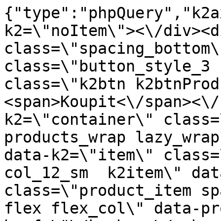
{"type":"phpQuery","k2axProductData":"<div data-k2=\"noItem\"><\/div><div data-k2=\"ifItem\"><div class=\"spacing_bottom\"><div class=\"button_style_3 hide js_sticky\"><button class=\"k2btn k2btnProductBuyBulk buy_btn_item\"><span>Koupit<\/span><\/button><\/div><div data-k2=\"container\" class=\"relative flex flex_wrap products_wrap lazy_wrap col row relative\"><div data-k2=\"item\" class=\"col_4 col_4_lg col_6_md col_12_sm  k2item\" data-k2-f5=\"\"><div class=\"product_item spacing relative full_height flex flex_col\" data-product-id=\"11079\"><a href=\"\/kuchyne\/vybaveni-kuchyni\/c07-relingovy-system\/hlinikovy-uchytovy-profil-surovy-bez-pov-upravy-3-m\" title=\"Hlin\u00edkov\u00fd upev\u0148ovac\u00ed profil, surov\u00fd bez povrchov\u00e9 \u00fapravy, 3 m\" id=\"test11079\" class=\"product_item_imgwrap full_wdith relative product_link_click gtag_product_click k2ajax\" data-ajax-id=\"k2axMain\"><div class=\"product_item_img flex align_center justify_center\"><img src=\"https:\/\/novy.nabytkar.sk\/imgserver\/eshop\/nabytkar\/19\/2000000325\/11341-795266_vz.jpg?w=408\" alt=\"11341-795266_vz\"><\/div><div class=\"flag_wrap\"><\/div><\/a><div class=\"item_data_wrap flex flex_col justify_between full_height\"><div class=\"flag_wrap_mobile hide\"><div class=\"flag_wrap\"><\/div><\/div><div class=\"item_text_info\"><a href=\"\/kuchyne\/vybaveni-kuchyni\/c07-relingovy-system\/hlinikovy-uchytovy-profil-surovy-bez-pov-upravy-3-m\" title=\"Hlin\u00edkov\u00fd upev\u0148ovac\u00ed profil, surov\u00fd bez povrchov\u00e9 \u00fapravy, 3 m\" class=\"product_item_title product_link_click gtag_product_click text_decoration_none block text_center underline bold k2ajax\" data-ajax-id=\"k2axMain\">Hlin\u00edkov\u00fd upev\u0148ovac\u00ed profil, surov\u00fd bez povrchov\u00e9 \u00fapravy, 3 m<\/a><div class=\"product_item_code flex justify_center\"><span>K\u00f3d: 795266<\/span><\/div><div class=\"item_stock_branchNext hide\"><div class=\"item_stock_branch \"><div class=\"item_p_stock neni\" data-availability=\"\" data-availibility-id=\"\"><span><\/span><\/div><div class=\"branchAvailabilityTx\"><div class=\"hide\"><\/div><\/div><\/div><\/div><\/div><div class=\"item_sell_wrap\"><div><div class=\"guestShopping\">Pro zobrazen\u00ed informac\u00ed je nutn\u00e9 b\u00fdt p\u0159ihl\u00e1\u0161en\u00fd<\/div><\/div><div data-k2=\"variantParameter\" data-k2-limit=\"1\" class=\"product_variant_wrap\"><\/div><\/div><\/div><\/div><\/div><div data-k2=\"item\" class=\"col_4 col_4_lg col_6_md col_12_sm  k2item k2master\" data-k2-f5=\"\"><div class=\"product_item spacing relative full_height flex flex_col\" data-product-id=\"6977\"><a href=\"\/kuchyne\/vybaveni-kuchyni\/c07-relingovy-system\/koncovka-jednoducha\" title=\"Koncovka JEDNODUCH\u00c1\" id=\"test6977\" class=\"product_item_imgwrap full_wdith relative product_link_click gtag_product_click k2ajax\" data-ajax-id=\"k2axMain\"><div class=\"product_item_img flex align_center justify_center\"><img src=\"data:image\/gif;base64,R0lGODlhAQABAIAAAP\/\/\/wAAACH5BAEAAAAALAAAAAABAAEAAAICRAEAOw==\" data-src=\"https:\/\/novy.nabytkar.sk\/imgserver\/eshop\/nabytkar\/19\/2000000325\/7072-776264_vz.jpg?w=408\" class=\"js_lazy_img\" alt=\"7072-776264_vz\"><span class=\"loading\"><span class=\"loader\"><\/span><\/span><\/div><div class=\"flag_wrap\"><\/div><\/a><div class=\"item_data_wrap flex flex_col justify_between full_height\"><div class=\"flag_wrap_mobile hide\"><div class=\"flag_wrap\"><\/div><\/div><div class=\"item_text_info\"><a href=\"\/kuchyne\/vybaveni-kuchyni\/c07-relingovy-system\/koncovka-jednoducha\" title=\"Koncovka JEDNODUCH\u00c1\" class=\"product_item_title product_link_click gtag_product_click text_decoration_none block text_center underline bold k2ajax\" data-ajax-id=\"k2axMain\">Koncovka JEDNODUCH\u00c1<\/a><div class=\"product_item_code flex justify_center\"><span>K\u00f3d: 776264<\/span><\/div><div class=\"item_stock_branchNext hide\"><div class=\"item_stock_branch \"><div class=\"item_p_stock neni\" data-availability=\"\" data-availibility-id=\"\"><span><\/span><\/div><div class=\"branchAvailabilityTx\"><div class=\"hide\"><\/div><\/div><\/div><\/div><\/div><div class=\"item_sell_wrap\"><div><div class=\"guestShopping\">Pro zobrazen\u00ed informac\u00ed je nutn\u00e9 b\u00fdt p\u0159ihl\u00e1\u0161en\u00fd<\/div><\/div><div data-k2=\"variantParameter\" data-k2-limit=\"1\" class=\"product_variant_wrap\"><\/div><\/div><\/div><div class=\"buy_wrap_item variant_btn_wrap\"><a href=\"\/kuchyne\/vybaveni-kuchyni\/c07-relingovy-system\/koncovka-jednoducha\" title=\"Koncovka JEDNODUCH\u00c1\" class=\"buy_btn_item variant_btn gtag_product_click k2ajax\" data-ajax-id=\"k2axMain\"><span>Vybrat variantu<\/span><\/a><\/div><\/div><\/div><div data-k2=\"item\" class=\"col_4 col_4_lg col_6_md col_12_sm  k2item\" 