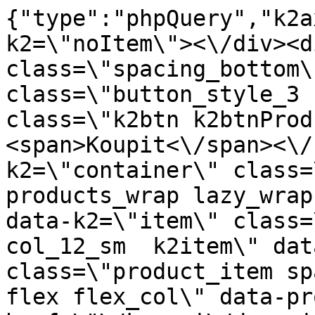
{"type":"phpQuery","k2axProductData":"<div data-k2=\"noItem\"><\/div><div data-k2=\"ifItem\"><div class=\"spacing_bottom\"><div class=\"button_style_3 hide js_sticky\"><button class=\"k2btn k2btnProductBuyBulk buy_btn_item\"><span>Koupit<\/span><\/button><\/div><div data-k2=\"container\" class=\"relative flex flex_wrap products_wrap lazy_wrap col row relative\"><div data-k2=\"item\" class=\"col_4 col_4_lg col_6_md col_12_sm  k2item\" data-k2-f5=\"\"><div class=\"product_item spacing relative full_height flex flex_col\" data-product-id=\"2459\"><a href=\"\/kovani\/dynamicke-kovani\/a03-vysuvy\/evobox-vybavenie\/evo-organizer-box-na-taniere-s-pusch-nastavenim-sivy-inox-swell\" title=\"EVO organiz\u00e9r box na taniere s pusch nastaven\u00edm, Siv\u00fd+Inox \/Swell\" id=\"test2459\" class=\"product_item_imgwrap full_wdith relative product_link_click gtag_product_click k2ajax\" data-ajax-id=\"k2axMain\"><div class=\"product_item_img flex align_center justify_center\"><img src=\"https:\/\/novy.nabytkar.sk\/imgserver\/eshop\/nabytkar\/19\/2000000325\/2543-775720_vz.jpg?w=408\" alt=\"2543-775720_vz\"><\/div><div class=\"flag_wrap\"><\/div><\/a><div class=\"item_data_wrap flex flex_col justify_between full_height\"><div class=\"flag_wrap_mobile hide\"><div class=\"flag_wrap\"><\/div><\/div><div class=\"item_text_info\"><a href=\"\/kovani\/dynamicke-kovani\/a03-vysuvy\/evobox-vybavenie\/evo-organizer-box-na-taniere-s-pusch-nastavenim-sivy-inox-swell\" title=\"EVO organiz\u00e9r box na taniere s pusch nastaven\u00edm, Siv\u00fd+Inox \/Swell\" class=\"product_item_title product_link_click gtag_product_click text_decoration_none block text_center underline bold k2ajax\" data-ajax-id=\"k2axMain\">EVO organiz\u00e9r box na taniere s pusch nastaven\u00edm, Siv\u00fd+Inox \/Swell<\/a><div class=\"product_item_code flex justify_center\"><span>K\u00f3d: 775720<\/span><\/div><div class=\"item_stock_branchNext hide\"><div class=\"item_stock_branch \"><div class=\"item_p_stock neni\" data-availability=\"\" data-availibility-id=\"\"><span><\/span><\/div><div class=\"branchAvailabilityTx\"><div class=\"hide\"><\/div><\/div><\/div><\/div><\/div><div class=\"item_sell_wrap\"><div><div class=\"guestShopping\">Pro zobrazen\u00ed informac\u00ed je nutn\u00e9 b\u00fdt p\u0159ihl\u00e1\u0161en\u00fd<\/div><\/div><div data-k2=\"variantParameter\" data-k2-limit=\"1\" class=\"product_variant_wrap\"><\/div><\/div><\/div><\/div><\/div><div data-k2=\"item\" class=\"col_4 col_4_lg col_6_md col_12_sm  k2item\" data-k2-f5=\"\"><div class=\"product_item spacing relative full_height flex flex_col\" data-product-id=\"2471\"><a href=\"\/kovani\/dynamicke-kovani\/a03-vysuvy\/evobox-vybavenie\/evo-pribornik-typ-c-280x474-lb-p-40-50-swell\" title=\"EVO pr\u00edborn\u00edk typ C, 280x474 (LB-P-40-50) \/Swell\" id=\"test2471\" class=\"product_item_imgwrap full_wdith relative product_link_click gtag_product_click k2ajax\" data-ajax-id=\"k2axMain\"><div class=\"product_item_img flex align_center justify_center\"><img src=\"data:image\/gif;base64,R0lGODlhAQABAIAAAP\/\/\/wAAACH5BAEAAAAALAAAAAABAAEAAAICRAEAOw==\" data-src=\"https:\/\/novy.nabytkar.sk\/imgserver\/eshop\/nabytkar\/19\/2000000325\/2555-772430_vz.jpg?w=408\" class=\"js_lazy_img\" alt=\"2555-772430_vz\"><span class=\"loading\"><span class=\"loader\"><\/span><\/span><\/div><div class=\"flag_wrap\"><\/div><\/a><div class=\"item_data_wrap flex flex_col justify_between full_height\"><div class=\"flag_wrap_mobile hide\"><div class=\"flag_wrap\"><\/div><\/div><div class=\"item_text_info\"><a href=\"\/kovani\/dynamicke-kovani\/a03-vysuvy\/evobox-vybavenie\/evo-pribornik-typ-c-280x474-lb-p-40-50-swell\" title=\"EVO pr\u00edborn\u00edk typ C, 280x474 (LB-P-40-50) \/Swell\" class=\"product_item_title product_link_click gtag_product_click text_decoration_none block text_center underline bold k2ajax\" data-ajax-id=\"k2axMain\">EVO pr\u00edborn\u00edk typ C, 280x474 (LB-P-40-50) \/Swell<\/a><div class=\"product_item_code flex justify_center\"><span>K\u00f3d: 772430<\/span><\/div><div class=\"item_stock_branchNext hide\"><div class=\"item_stock_branch \"><div class=\"item_p_stock neni\" data-availability=\"\" data-availibility-id=\"\"><span><\/span><\/div><div class=\"branchAvailabilityTx\"><div class=\"hide\"><\/div><\/div><\/div><\/div><\/div><div class=\"item_sell_wrap\"><div><div class=\"guestShopping\">Pro zobrazen\u00ed informac\u00ed je nutn\u00e9 b\u00fdt p\u0159ihl\u00e1\u0161en\u00fd<\/div><\/div><div data-k2=\"variantParameter\" data-k2-limit=\"1\" class=\"product_variant_wrap\"><\/div><\/div><\/div><\/div><\/div><div data-k2=\"item\" class=\"col_4 col_4_lg col_6_md col_12_sm  k2item\" data-k2-f5=\"\"><div class=\"product_item spacing relative full_height flex flex_col\" data-product-id=\"2472\"><a href=\"\/kovani\/dynamicke-k