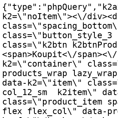
{"type":"phpQuery","k2axProductData":"<div data-k2=\"noItem\"><\/div><div data-k2=\"ifItem\"><div class=\"spacing_bottom\"><div class=\"button_style_3 hide js_sticky\"><button class=\"k2btn k2btnProductBuyBulk buy_btn_item\"><span>Koupit<\/span><\/button><\/div><div data-k2=\"container\" class=\"relative flex flex_wrap products_wrap lazy_wrap col row relative\"><div data-k2=\"item\" class=\"col_4 col_4_lg col_6_md col_12_sm  k2item\" data-k2-f5=\"\"><div class=\"product_item spacing relative full_height flex flex_col\" data-product-id=\"11210\"><a href=\"\/kuchyne\/vybaveni-kuchyni\/c11-kuchynske-spotrebice\/bora-efv-1-rovne-ploche-potrubie-750-mm\" title=\"Bora EFV\/1 rovn\u00e9 ploch\u00e9 potrub\u00ed 750 mm\" id=\"test11210\" class=\"product_item_imgwrap full_wdith relative product_link_click gtag_product_click k2ajax\" data-ajax-id=\"k2axMain\"><div class=\"product_item_img flex align_center justify_center\"><img src=\"data:image\/gif;base64,R0lGODlhAQABAIAAAP\/\/\/wAAACH5BAEAAAAALAAAAAABAAEAAAICRAEAOw==\" class=\"lazy_load_error\" alt=\"\"><\/div><div class=\"flag_wrap\"><\/div><\/a><div class=\"item_data_wrap flex flex_col justify_between full_height\"><div class=\"flag_wrap_mobile hide\"><div class=\"flag_wrap\"><\/div><\/div><div class=\"item_text_info\"><a href=\"\/kuchyne\/vybaveni-kuchyni\/c11-kuchynske-spotrebice\/bora-efv-1-rovne-ploche-potrubie-750-mm\" title=\"Bora EFV\/1 rovn\u00e9 ploch\u00e9 potrub\u00ed 750 mm\" class=\"product_item_title product_link_click gtag_product_click text_decoration_none block text_center underline bold k2ajax\" data-ajax-id=\"k2axMain\">Bora EFV\/1 rovn\u00e9 ploch\u00e9 potrub\u00ed 750 mm<\/a><div class=\"product_item_code flex justify_center\"><span>K\u00f3d: 795424<\/span><\/div><div class=\"item_stock_branchNext hide\"><div class=\"item_stock_branch \"><div class=\"item_p_stock neni\" data-availability=\"\" data-availibility-id=\"\"><span><\/span><\/div><div class=\"branchAvailabilityTx\"><div class=\"hide\"><\/div><\/div><\/div><\/div><\/div><div class=\"item_sell_wrap\"><div><div class=\"guestShopping\">Pro zobrazen\u00ed informac\u00ed je nutn\u00e9 b\u00fdt p\u0159ihl\u00e1\u0161en\u00fd<\/div><\/div><div data-k2=\"variantParameter\" data-k2-limit=\"1\" class=\"product_variant_wrap\"><\/div><\/div><\/div><\/div><\/div><div data-k2=\"item\" class=\"col_4 col_4_lg col_6_md col_12_sm  k2item\" data-k2-f5=\"\"><div class=\"product_item spacing relative full_height flex flex_col\" data-product-id=\"11208\"><a href=\"\/kuchyne\/vybaveni-kuchyni\/c11-kuchynske-spotrebice\/bora-uebf-1-vonkajsia-koncovka\" title=\"Bora UEBF\/1 vn\u011bj\u0161\u00ed koncovka\" id=\"test11208\" class=\"product_item_imgwrap full_wdith relative product_link_click gtag_product_click k2ajax\" data-ajax-id=\"k2axMain\"><div class=\"product_item_img flex align_center justify_center\"><img src=\"data:image\/gif;base64,R0lGODlhAQABAIAAAP\/\/\/wAAACH5BAEAAAAALAAAAAABAAEAAAICRAEAOw==\" class=\"lazy_load_error\" alt=\"\"><\/div><div class=\"flag_wrap\"><\/div><\/a><div class=\"item_data_wrap flex flex_col justify_between full_height\"><div class=\"flag_wrap_mobile hide\"><div class=\"flag_wrap\"><\/div><\/div><div class=\"item_text_info\"><a href=\"\/kuchyne\/vybaveni-kuchyni\/c11-kuchynske-spotrebice\/bora-uebf-1-vonkajsia-koncovka\" title=\"Bora UEBF\/1 vn\u011bj\u0161\u00ed koncovka\" class=\"product_item_title product_link_click gtag_product_click text_decoration_none block text_center underline bold k2ajax\" data-ajax-id=\"k2axMain\">Bora UEBF\/1 vn\u011bj\u0161\u00ed koncovka<\/a><div class=\"product_item_code flex justify_center\"><span>K\u00f3d: 795445<\/span><\/div><div class=\"item_stock_branchNext hide\"><div class=\"item_stock_branch \"><div class=\"item_p_stock neni\" data-availability=\"\" data-availibility-id=\"\"><span><\/span><\/div><div class=\"branchAvailabilityTx\"><div class=\"hide\"><\/div><\/div><\/div><\/div><\/div><div class=\"item_sell_wrap\"><div><div class=\"guestShopping\">Pro zobrazen\u00ed informac\u00ed je nutn\u00e9 b\u00fdt p\u0159ihl\u00e1\u0161en\u00fd<\/div><\/div><div data-k2=\"variantParameter\" data-k2-limit=\"1\" class=\"product_variant_wrap\"><\/div><\/div><\/div><\/div><\/div><div data-k2=\"item\" class=\"col_4 col_4_lg col_6_md col_12_sm  k2item\" data-k2-f5=\"\"><div class=\"product_item spacing relative full_height flex flex_col\" data-product-id=\"7425\"><a href=\"\/kuchyne\/vybaveni-kuchyni\/c11-kuchynske-spotrebice\/celozastavny-odsavac-par-gfg-2-bk-teka\" title=\"Celoplo\u0161n\u00fd odsava\u010d par GFG 2 BK \/ Teka\" id=\"test7425\" class=\"product_item_imgwrap full_wdith relative product_link_click gtag_product_click k2ajax\" data-ajax-id=\"k2axMain\"><div class=\"product_item_img flex align_center justify_center\"><img src=\"data:image\/gif;base64,R0lGODlhAQABAIAAA