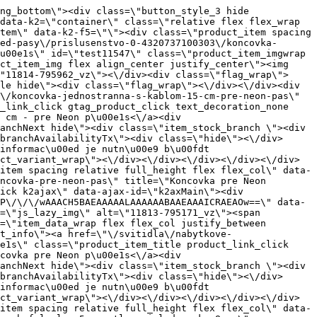
1\" class=\"product_item_imgwrap full_wdith relative product_link_click gtag_product_click k2ajax\" data-ajax-id=\"k2axMain\"><div class=\"product_item_img flex align_center justify_center\"><img src=\"data:image\/gif;base64,R0lGODlhAQABAIAAAP\/\/\/wAAACH5BAEAAAAALAAAAAABAAEAAAICRAEAOw==\" data-src=\"https:\/\/novy.nabytkar.sk\/imgserver\/eshop\/nabytkar\/19\/2000000325\/11758-795703_vz.jpg?w=408\" class=\"js_lazy_img\" alt=\"11758-795703_vz\"><span class=\"loading\"><span class=\"loader\"><\/span><\/span><\/div><div class=\"flag_wrap\"><\/div><\/a><div class=\"item_data_wrap flex flex_col justify_between full_height\"><div class=\"flag_wrap_mobile hide\"><div class=\"flag_wrap\"><\/div><\/div><div class=\"item_text_info\"><a href=\"\/svitidla\/nabytkove-svietidla\/e10-system-loox5-hafele\/klip-konektor-spojka-pre-hafele-loox5-osvetlovaci-led-pasku-5-mm\" title=\"Konektor pro LED p\u00e1sek 5 mm, 2p\u00f3lov\u00fd \/ H\u00e4fele\" class=\"product_item_title product_link_click gtag_product_click text_decoration_none block text_center underline bold k2ajax\" data-ajax-id=\"k2axMain\">Konektor pro LED p\u00e1sek 5 mm, 2p\u00f3lov\u00fd \/ H\u00e4fele<\/a><div class=\"product_item_code flex justify_center\"><span>K\u00f3d: 795703<\/span><\/div><div class=\"item_stock_branchNext hide\"><div class=\"item_stock_branch \"><div class=\"item_p_stock neni\" data-availability=\"\" data-availibility-id=\"\"><span><\/span><\/div><div class=\"branchAvailabilityTx\"><div class=\"hide\"><\/div><\/div><\/div><\/div><\/div><div class=\"item_sell_wrap\"><div><div class=\"guestShopping\">Pro zobrazen\u00ed informac\u00ed je nutn\u00e9 b\u00fdt p\u0159ihl\u00e1\u0161en\u00fd<\/div><\/div><div data-k2=\"variantParameter\" data-k2-limit=\"1\" class=\"product_variant_wrap\"><\/div><\/div><\/div><\/div><\/div><div data-k2=\"item\" class=\"col_4 col_4_lg col_6_md col_12_sm  k2item\" data-k2-f5=\"\"><div class=\"product_item spacing relative full_height flex flex_col\" data-product-id=\"11538\"><a href=\"\/svitidla\/nabytkove-svietidla\/e03-led-pasy\/prislusenstvo-0-4320737100303\/konektor-s-kablom-15-cm-pre-pasy-cob-pre-montaz-do-prrofilu-cp\" title=\"Konektor s k\u00e1blom 15 cm pre p\u00e1sy COB pre mont\u00e1\u017e do prrofilu CP\" id=\"test11538\" class=\"product_item_imgwrap full_wdith relative product_link_click gtag_product_click k2ajax\" data-ajax-id=\"k2axMain\"><div class=\"product_item_img flex align_center justify_center\"><img src=\"data:image\/gif;base64,R0lGODlhAQABAIAAAP\/\/\/wAAACH5BAEAAAAALAAAAAABAAEAAAICRAEAOw==\" data-src=\"https:\/\/novy.nabytkar.sk\/imgserver\/eshop\/nabytkar\/19\/2000000325\/11805-795168_vz.jpg?w=408\" class=\"js_lazy_img\" alt=\"11805-795168_vz\"><span class=\"loading\"><span class=\"loader\"><\/span><\/span><\/div><div class=\"flag_wrap\"><\/div><\/a><div class=\"item_data_