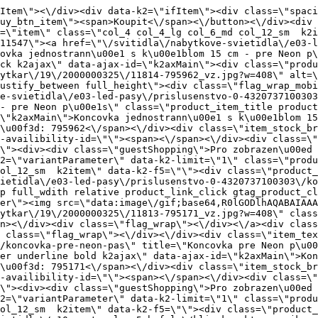
-pasy\/prislusenstvo-0-4320737100303\/koncovka-pre-neon-pas\" title=\"Koncovka pre Neon p\u00e1s\" class=\"product_item_title product_link_click gtag_product_click text_decoration_none block text_center underline bold k2ajax\" data-ajax-id=\"k2axMain\">Koncovka pre Neon p\u00e1s<\/a><div class=\"product_item_code flex justify_center\"><span>K\u00f3d: 795171<\/span><\/div><div class=\"item_stock_branchNext hide\"><div class=\"item_stock_branch \"><div class=\"item_p_stock neni\" data-availability=\"\" data-availibility-id=\"\"><span><\/span><\/div><div class=\"branchAvailabilityTx\"><div class=\"hide\"><\/div><\/div><\/div><\/div><\/div><div class=\"item_sell_wrap\"><div><div class=\"guestShopping\">Pro zobrazen\u00ed informac\u00ed je nutn\u00e9 b\u00fdt p\u0159ihl\u00e1\u0161en\u00fd<\/div><\/div><div data-k2=\"variantParameter\" data-k2-limit=\"1\" class=\"product_variant_wrap\"><\/div><\/div><\/div><\/div><\/div><div data-k2=\"item\" class=\"col_4 col_4_lg col_6_md col_12_sm  k2item\" data-k2-f5=\"\"><div class=\"product_item spacing relative full_height flex flex_col\" data-product-id=\"11490\"><a href=\"\/svitidla\/nabytkove-svietidla\/e10-system-loox5-hafele\/klip-konektor-spojka-pre-hafele-loox5-osvetlovaci-led-pasku-8-mm\" title=\"Konektor pro LED p\u00e1s 8 mm, 2p\u00f3lov\u00fd \/ H\u00e4fele\" id=\"test11490\" class=\"product_item_imgwrap full_wdith relative product_link_click gtag_product_click k2ajax\" data-ajax-id=\"k2axMain\"><div class=\"product_item_img flex align_center justify_center\"><img src=\"data:image\/gif;base64,R0lGODlhAQABAIAAAP\/\/\/wAAACH5BAEAAAAALAAAAAABAAEAAAICRAEAOw==\" data-src=\"https:\/\/novy.nabytkar.sk\/imgserver\/eshop\/nabytkar\/19\/2000000325\/11757-795707_vz.jpg?w=408\" class=\"js_lazy_img\" alt=\"11757-795707_vz\"><span class=\"loading\"><span class=\"loader\"><\/span><\/span><\/div><div class=\"flag_wrap\"><\/div><\/a><div class=\"item_data_wrap flex flex_col justify_between full_height\"><div class=\"flag_wrap_mobile hide\"><div class=\"flag_wrap\"><\/div><\/div><div class=\"item_text_info\"><a href=\"\/svitidla\/nabytkove-svietidla\/e10-system-loox5-hafele\/klip-konektor-spojka-pre-hafele-loox5-osvetlovaci-led-pasku-8-mm\" title=\"Konektor pro LED p\u00e1s 8 mm, 2p\u00f3lov\u00fd \/ H\u00e4fele\" class=\"product_item_title product_link_click gtag_product_click text_decoration_none block text_center underline bold k2ajax\" data-ajax-id=\"k2axMain\">Konektor pro LED p\u00e1s 8 mm, 2p\u00f3lov\u00fd \/ H\u00e4fele<\/a><div class=\"product_item_code flex justify_center\"><span>K\u00f3d: 795707<\/span><\/div><div class=\"item_stock_branchNext hide\"><div class=\"item_stock_branch \"><div class=\"item_p_stock neni\" data-availability=\"\" data-availibility-id=\"\"><span><\/span><\/div><div class=\"branchAvailabilityTx\"><div class=\"hide\"><\/div><\/div><\/div><\/div><\/div><div class=\"hide product_description\"><br><\/div><div class=\"item_sell_wrap\"><div><div class=\"guestShopping\">Pro zobrazen\u00ed informac\u00ed je nutn\u00e9 b\u00fdt p\u0159ihl\u00e1\u0161en\u00fd<\/div><\/div><div data-k2=\"variantParameter\" data-k2-limit=\"1\" class=\"product_variant_wrap\"><\/div><\/div><\/div><\/div><\/div><div data-k2=\"item\" class=\"col_4 col_4_lg col_6_md col_12_sm  k2item\" data-k2-f5=\"\"><div class=\"product_item spacing relative full_height flex flex_col\" data-product-id=\"11491\"><a href=\"\/svitidla\/nabytkove-svietidla\/e10-system-loox5-hafele\/klip-konektor-spojka-pre-hafele-loox5-osvetlovaci-led-pasku-5-mm\" title=\"Konektor pro LED p\u00e1sek 5 mm, 2p\u00f3lov\u00fd \/ H\u00e4fele\" id=\"test1149