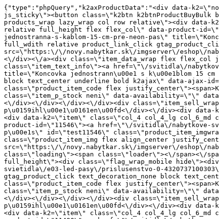
{"type":"phpQuery","k2axProductData":"<div data-k2=\"noItem\"><\/div><div data-k2=\"ifItem\"><div class=\"spacing_bottom\"><div class=\"button_style_3 hide js_sticky\"><button class=\"k2btn k2btnProductBuyBulk buy_btn_item\"><span>Koupit<\/span><\/button><\/div><div data-k2=\"container\" class=\"relative flex flex_wrap products_wrap lazy_wrap col row relative\"><div data-k2=\"item\" class=\"col_4 col_4_lg col_6_md col_12_sm  k2item\" data-k2-f5=\"\"><div class=\"product_item spacing relative full_height flex flex_col\" data-product-id=\"11547\"><a href=\"\/svitidla\/nabytkove-svietidla\/e03-led-pasy\/prislusenstvo-0-4320737100303\/koncovka-jednostranna-s-kablom-15-cm-pre-neon-pas\" title=\"Koncovka jednostrann\u00e1 s k\u00e1blom 15 cm - pre Neon p\u00e1s\" id=\"test11547\" class=\"product_item_imgwrap full_wdith relative product_link_click gtag_product_click k2ajax\" data-ajax-id=\"k2axMain\"><div class=\"product_item_img flex align_center justify_center\"><img src=\"https:\/\/novy.nabytkar.sk\/imgserver\/eshop\/nabytkar\/19\/2000000325\/11814-795962_vz.jpg?w=408\" alt=\"11814-795962_vz\"><\/div><div class=\"flag_wrap\"><\/div><\/a><div class=\"item_data_wrap flex flex_col justify_between full_height\"><div class=\"flag_wrap_mobile hide\"><div class=\"flag_wrap\"><\/div><\/div><div class=\"item_text_info\"><a href=\"\/svitidla\/nabytkove-svietidla\/e03-led-pasy\/prislusenstvo-0-4320737100303\/koncovka-jednostranna-s-kablom-15-cm-pre-neon-pas\" title=\"Koncovka jednostrann\u00e1 s k\u00e1blom 15 cm - pre Neon p\u00e1s\" class=\"product_item_title product_link_click gtag_product_click text_decoration_none block text_center underline bold k2ajax\" data-ajax-id=\"k2axMain\">Koncovka jednostrann\u00e1 s k\u00e1blom 15 cm - pre Neon p\u00e1s<\/a><div class=\"product_item_code flex justify_center\"><span>K\u00f3d: 795962<\/span><\/div><div class=\"item_stock_branchNext hide\"><div class=\"item_stock_branch \"><div class=\"item_p_stock neni\" data-availability=\"\" data-availibility-id=\"\"><span><\/span><\/div><div class=\"branchAvailabilityTx\"><div class=\"hide\"><\/div><\/div><\/div><\/div><\/div><div class=\"item_sell_wrap\"><div><div class=\"guestShopping\">Pro zobrazen\u00ed informac\u00ed je nutn\u00e9 b\u00fdt p\u0159ihl\u00e1\u0161en\u00fd<\/div><\/div><div data-k2=\"variantParameter\" data-k2-limit=\"1\" class=\"product_variant_wrap\"><\/div><\/div><\/div><\/div><\/div><div data-k2=\"item\" class=\"col_4 col_4_lg col_6_md col_12_sm  k2item\" data-k2-f5=\"\"><div class=\"product_item spacing relative full_height flex flex_col\" data-product-id=\"11546\"><a href=\"\/svitidla\/nabytkove-svietidla\/e03-led-pasy\/prislusenstvo-0-4320737100303\/koncovka-pre-neon-pas\" title=\"Koncovka pre Neon p\u00e1s\" id=\"test11546\" class=\"product_item_imgwrap full_wdith relative product_link_click gtag_product_click k2ajax\" data-ajax-id=\"k2axMain\"><div class=\"product_item_img flex align_center justify_center\"><img src=\"data:image\/gif;base64,R0lGODlhAQABAIAAAP\/\/\/wAAACH5BAEAAAAALAAAAAABAAEAAAICRAEAOw==\" data-src=\"https:\/\/novy.nabytkar.sk\/imgserver\/eshop\/nabytkar\/19\/2000000325\/11813-795171_vz.jpg?w=408\" class=\"js_lazy_img\" alt=\"11813-795171_vz\"><span class=\"loading\"><span class=\"loader\"><\/span><\/span><\/div><div class=\"flag_wrap\"><\/div><\/a><div class=\"item_data_wrap flex flex_col justify_between full_height\"><div class=\"flag_wrap_mobile hide\"><div class=\"flag_wrap\"><\/div><\/div><div class=\"item_text_info\"><a href=\"\/svitidla\/nabytkove-svietidla\/e03-led