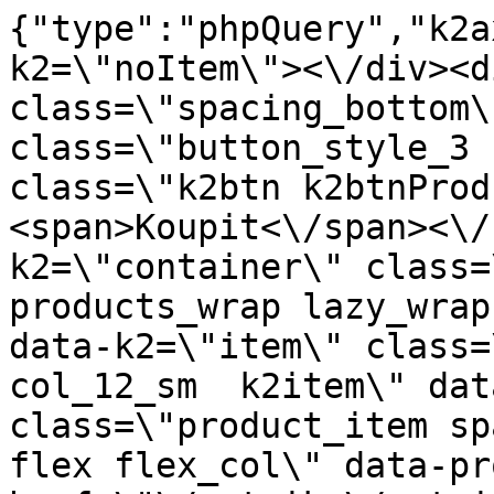
{"type":"phpQuery","k2axProductData":"<div data-k2=\"noItem\"><\/div><div data-k2=\"ifItem\"><div class=\"spacing_bottom\"><div class=\"button_style_3 hide js_sticky\"><button class=\"k2btn k2btnProductBuyBulk buy_btn_item\"><span>Koupit<\/span><\/button><\/div><div data-k2=\"container\" class=\"relative flex flex_wrap products_wrap lazy_wrap col row relative\"><div data-k2=\"item\" class=\"col_4 col_4_lg col_6_md col_12_sm  k2item\" data-k2-f5=\"\"><div class=\"product_item spacing relative full_height flex flex_col\" data-product-id=\"7672\"><a href=\"\/satniky\/satnikove-kovanie\/d01-posuvne-systemy\/satnikove-systemy\/laguna-dt-18\/madla-0-4320737100235\/madlo-multiomega-wide-na-siroku-stetinu-0099-inox-2-7-m-laguna\" title=\"Dr\u017eadlo multiOMEGA WIDE (pro \u0161irok\u00e9 \u0161t\u011btiny 0099) nerezov\u00e1 ocel 2,7 m \/ Laguna\" id=\"test7672\" class=\"product_item_imgwrap full_wdith relative product_link_click gtag_product_click k2ajax\" data-ajax-id=\"k2axMain\"><div class=\"product_item_img flex align_center justify_center\"><img src=\"https:\/\/novy.nabytkar.sk\/imgserver\/eshop\/nabytkar\/19\/2000000325\/7767-782936_vz.jpg?w=408\" alt=\"7767-782936_vz\"><\/div><div class=\"flag_wrap\"><\/div><\/a><div class=\"item_data_wrap flex flex_col justify_between full_height\"><div class=\"flag_wrap_mobile hide\"><div class=\"flag_wrap\"><\/div><\/div><div class=\"item_text_info\"><a href=\"\/satniky\/satnikove-kovanie\/d01-posuvne-systemy\/satnikove-systemy\/laguna-dt-18\/madla-0-4320737100235\/madlo-multiomega-wide-na-siroku-stetinu-0099-inox-2-7-m-laguna\" title=\"Dr\u017eadlo multiOMEGA WIDE (pro \u0161irok\u00e9 \u0161t\u011btiny 0099) nerezov\u00e1 ocel 2,7 m \/ Laguna\" class=\"product_item_title product_link_click gtag_product_click text_decoration_none block text_center underline bold k2ajax\" data-ajax-id=\"k2axMain\">Dr\u017eadlo multiOMEGA WIDE (pro \u0161irok\u00e9 \u0161t\u011btiny 0099) nerezov\u00e1 ocel 2,7 m \/ Laguna<\/a><div class=\"product_item_code flex justify_center\"><span>K\u00f3d: 782936<\/span><\/div><div class=\"item_stock_branchNext hide\"><div class=\"item_stock_branch \"><div class=\"item_p_stock neni\" data-availability=\"\" data-availibility-id=\"\"><span><\/span><\/div><div class=\"branchAvailabilityTx\"><div class=\"hide\"><\/div><\/div><\/div><\/div><\/div><div class=\"item_sell_wrap\"><div><div class=\"guestShopping\">Pro zobrazen\u00ed informac\u00ed je nutn\u00e9 b\u00fdt p\u0159ihl\u00e1\u0161en\u00fd<\/div><\/div><div data-k2=\"variantParameter\" data-k2-limit=\"1\" class=\"product_variant_wrap\"><\/div><\/div><\/div><\/div><\/div><div data-k2=\"item\" class=\"col_4 col_4_lg col_6_md col_12_sm  k2item\" data-k2-f5=\"\"><div class=\"product_item spacing relative full_height flex flex_col\" data-product-id=\"7669\"><a href=\"\/satniky\/satnikove-kovanie\/d01-posuvne-systemy\/satnikove-systemy\/laguna-dt-18\/madla-0-4320737100235\/madlo-multiomega-wide-na-siroku-stetinu-0099-sampan-2-7-m-laguna\" title=\"Dr\u017eadlo multiOMEGA WIDE (pro \u0161irok\u00e9 \u0161t\u011btiny 0099) \u0161ampa\u0148sk\u00e9 2,7 m \/ Laguna\" id=\"test7669\" class=\"product_item_imgwrap full_wdith relative product_link_click gtag_product_click k2ajax\" data-ajax-id=\"k2axMain\"><div class=\"product_item_img flex align_center justify_center\"><img src=\"data:image\/gif;base64,R0lGODlhAQABAIAAAP\/\/\/wAAACH5BAEAAAAALAAAAAABAAEAAAICRAEAOw==\" data-src=\"https:\/\/novy.nabytkar.sk\/imgserver\/eshop\/nabytkar\/19\/2000000325\/7764-784669_vz.jpg?w=408\" class=\"js_lazy_img\" alt=\"7764-784669_vz\"><span class=\"loading\"><span class=\"loader\"><\/span><\/span><\/div><div class=\"flag_wrap\"><\/div><\/a><div class=\"item_data_wrap flex flex_col justify_between full_height\"><div class=\"flag_wrap_mobile hide\"><div class=\"flag_wrap\"><\/div><\/div><div class=\"item_text_info\"><a href=\"\/satniky\/satnikove-kovanie\/d01-posuvne-systemy\/satnikove-systemy\/laguna-dt-18\/madla-0-4320737100235\/madlo-multiomega-wide-na-siroku-stetinu-0099-sampan-2-7-m-laguna\" title=\"Dr\u017eadlo multiOMEGA WIDE (pro \u0161irok\u00e9 \u0161t\u011btiny 0099) \u0161ampa\u0148sk\u00e9 2,7 m \/ Laguna\" class=\"product_item_title product_link_click gtag_product_click text_decoration_none block text_center underline bold k2ajax\" data-ajax-id=\"k2axMain\">Dr\u017eadlo multiOMEGA WIDE (pro \u0161irok\u00e9 \u0161t\u011btiny 0099) \u0161ampa\u0148sk\u00e9 2,7 m \/ Laguna<\/a><div class=\"product_item_code flex justify_center\"><span>K\u00f3d: 784669<\/span><\/div><div class=\"item_stock_branchNext hide\"><div class=\"item_stock_branch \"><div class=\"item_p_stock neni\" data-availability=\"\" data-availibility-id=\"\"><span><\/span><\/div><div class=\"branchAvailabilityTx\"><div class=\"hide\"><\/div><\/div><\/div><\/div><\/div><div class=\"ite