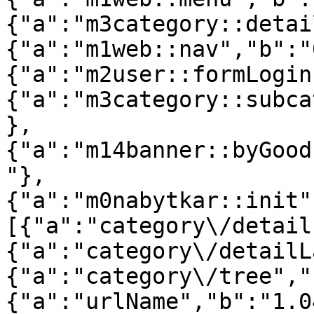
{"a":"m3category::detai
{"a":"m1web::nav","b":"
{"a":"m2user::formLogin
{"a":"m3category::subca
},
{"a":"m14banner::byGood
"},
{"a":"m0nabytkar::init"
[{"a":"category\/detail
{"a":"category\/detailL
{"a":"category\/tree","
{"a":"urlName","b":"1.0