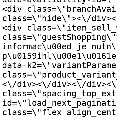
<div class=\"branchAvai
class=\"hide\"><\/div><
<div class=\"item_sell_
class=\"guestShopping\"
informac\u00ed je nutn\
p\u0159ihl\u00e1\u0161e
data-k2=\"variantParame
class=\"product_variant
<\/div><\/div><\/div><\
class=\"spacing_top_ext
id=\"load_next_paginati
class=\"flex align_cent