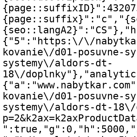
{page::suffixID}":43207
{page::suffix}":"c","{s
{seo::langA2}":"CS"},"h
{"5":"https:\/\/nabytka
kovanie\/d01-posuvne-sy
systemy\/aldors-dt-
18\/doplnky"},"analytic
{"a":"www.nabytkar.com"
kovanie\/d01-posuvne-sy
systemy\/aldors-dt-18\/
p=2&k2ax=k2axProductDat
":true,"g":0,"h":5000,"