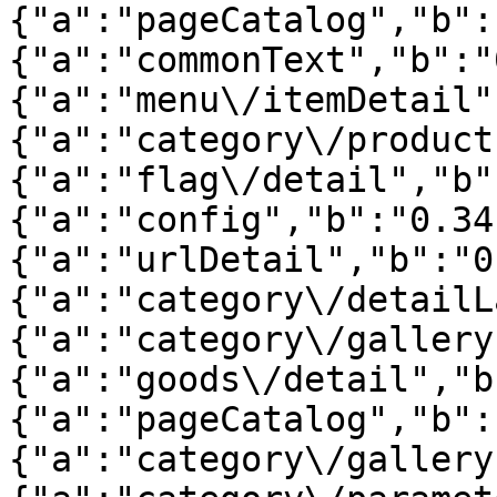
{"a":"pageCatalog","b":
{"a":"commonText","b":"
{"a":"menu\/itemDetail"
{"a":"category\/product
{"a":"flag\/detail","b"
{"a":"config","b":"0.34
{"a":"urlDetail","b":"0
{"a":"category\/detailL
{"a":"category\/gallery
{"a":"goods\/detail","b
{"a":"pageCatalog","b":
{"a":"category\/gallery