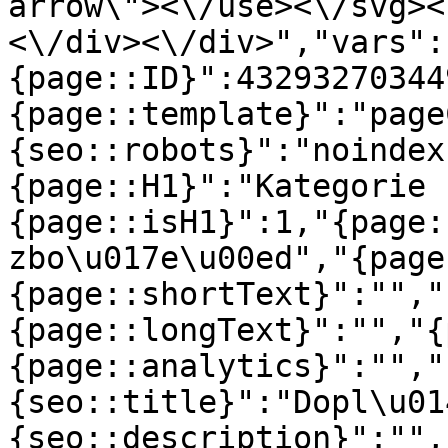
arrow\"><\/use><\/svg><
<\/div><\/div>","vars":
{page::ID}":43293270344
{page::template}":"page
{seo::robots}":"noindex
{page::H1}":"Kategorie 
{page::isH1}":1,"{page:
zbo\u017e\u00ed","{page
{page::shortText}":"","
{page::longText}":"","{
{page::analytics}":"","
{seo::title}":"Dopl\u01
{seo::description}":"",