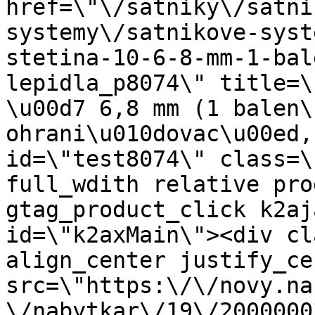
href=\"\/satniky\/satni
systemy\/satnikove-syst
stetina-10-6-8-mm-1-bal
lepidla_p8074\" title=\
\u00d7 6,8 mm (1 balen\
ohrani\u010dovac\u00ed,
id=\"test8074\" class=\
full_wdith relative pro
gtag_product_click k2aj
id=\"k2axMain\"><div cl
align_center justify_ce
src=\"https:\/\/novy.na
\/nabytkar\/19\/2000000