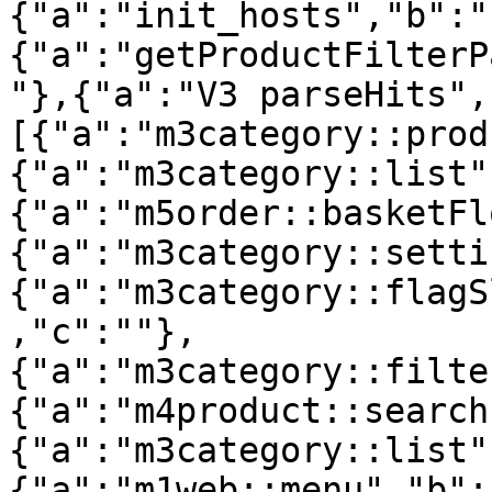
{"a":"init_hosts","b":"
{"a":"getProductFilterP
"},{"a":"V3 parseHits",
[{"a":"m3category::prod
{"a":"m3category::list"
{"a":"m5order::basketFl
{"a":"m3category::setti
{"a":"m3category::flagS
,"c":""},
{"a":"m3category::filte
{"a":"m4product::search
{"a":"m3category::list"
{"a":"m1web::menu","b":