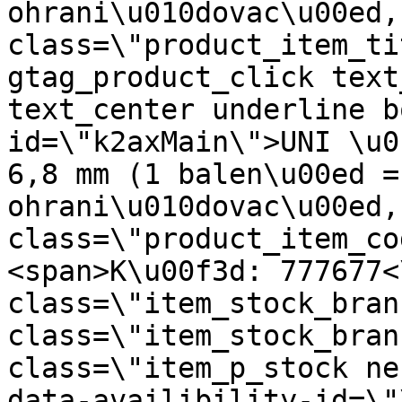
ohrani\u010dovac\u00ed,
class=\"product_item_ti
gtag_product_click text
text_center underline b
id=\"k2axMain\">UNI \u0
6,8 mm (1 balen\u00ed =
ohrani\u010dovac\u00ed,
class=\"product_item_co
<span>K\u00f3d: 777677<
class=\"item_stock_bran
class=\"item_stock_bran
class=\"item_p_stock ne
data-availibility-id=\"