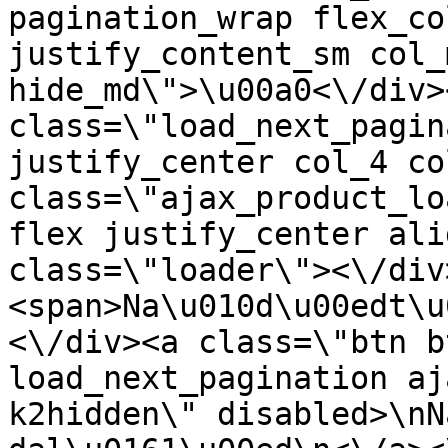
pagination_wrap flex_co
justify_content_sm col_
hide_md\">\u00a0<\/div><
class=\"load_next_pagin
justify_center col_4 co
class=\"ajax_product_lo
flex justify_center ali
class=\"loader\"><\/div
<span>Na\u010d\u00edt\u
<\/div><a class=\"btn b
load_next_pagination aj
k2hidden\" disabled>\nN