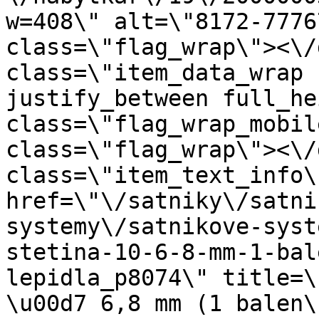
w=408\" alt=\"8172-7776
class=\"flag_wrap\"><\/
class=\"item_data_wrap 
justify_between full_he
class=\"flag_wrap_mobil
class=\"flag_wrap\"><\/
class=\"item_text_info\"
href=\"\/satniky\/satni
systemy\/satnikove-syst
stetina-10-6-8-mm-1-bal
lepidla_p8074\" title=\
\u00d7 6,8 mm (1 balen\