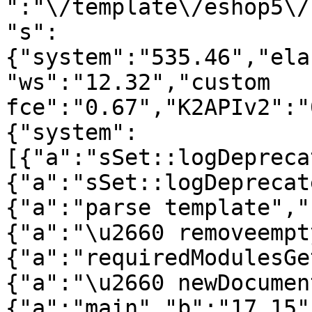
":"\/template\/eshop5\/
"s":
{"system":"535.46","ela
"ws":"12.32","custom 
fce":"0.67","K2APIv2":"
{"system":
[{"a":"sSet::logDepreca
{"a":"sSet::logDeprecat
{"a":"parse template","
{"a":"\u2660 removeempt
{"a":"requiredModulesGe
{"a":"\u2660 newDocumen
{"a":"main","b":"17.15"