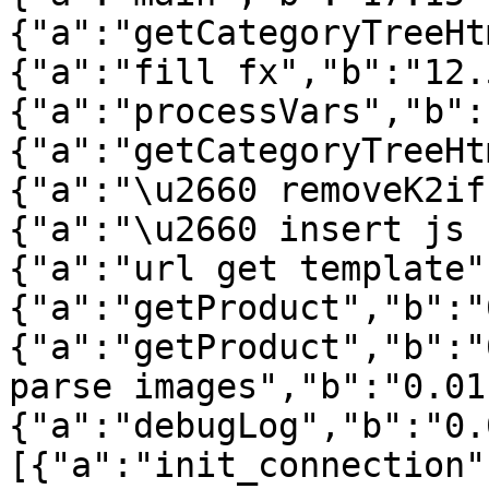
{"a":"getCategoryTreeHt
{"a":"fill fx","b":"12.
{"a":"processVars","b":
{"a":"getCategoryTreeHt
{"a":"\u2660 removeK2if
{"a":"\u2660 insert js 
{"a":"url get template"
{"a":"getProduct","b":"
{"a":"getProduct","b":"
parse images","b":"0.01
{"a":"debugLog","b":"0.
[{"a":"init_connection"