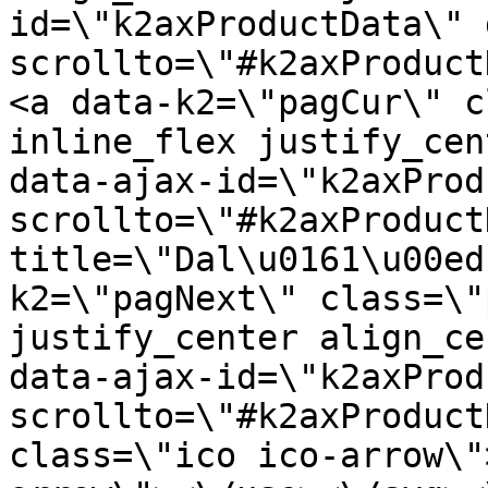
id=\"k2axProductData\" 
scrollto=\"#k2axProduct
<a data-k2=\"pagCur\" c
inline_flex justify_cen
data-ajax-id=\"k2axProd
scrollto=\"#k2axProduct
title=\"Dal\u0161\u00ed
k2=\"pagNext\" class=\"
justify_center align_ce
data-ajax-id=\"k2axProd
scrollto=\"#k2axProduct
class=\"ico ico-arrow\"