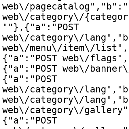
web\/pagecatalog","b":"
web\/category\/{categor
""},{"a":"POST 
web\/category\/lang","b
web\/menu\/item\/list",
{"a":"POST web\/flags",
{"a":"POST web\/banner\
{"a":"POST 
web\/category\/lang","b
web\/category\/lang","b
web\/category\/gallery"
{"a":"POST 