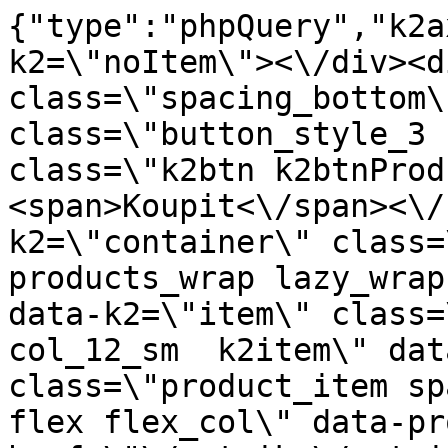
{"type":"phpQuery","k2a
k2=\"noItem\"><\/div><d
class=\"spacing_bottom\
class=\"button_style_3 
class=\"k2btn k2btnProd
<span>Koupit<\/span><\/
k2=\"container\" class=
products_wrap lazy_wrap
data-k2=\"item\" class=
col_12_sm  k2item\" dat
class=\"product_item sp
flex flex_col\" data-pr