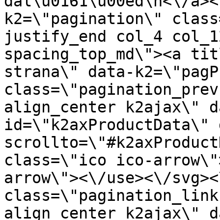
dal\u0161\u00ed\n<\/a><
k2=\"pagination\" class
justify_end col_4 col_1
spacing_top_md\"><a tit
strana\" data-k2=\"pagP
class=\"pagination_prev
align_center k2ajax\" d
id=\"k2axProductData\" 
scrollto=\"#k2axProduct
class=\"ico ico-arrow\"
arrow\"><\/use><\/svg><
class=\"pagination_link
align_center k2ajax\" d