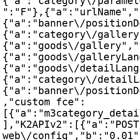
{"a":"category\/paramet
":"F"},{"a":"urlName","
{"a":"banner\/positionD
{"a":"category\/gallery
{"a":"goods\/gallery","
{"a":"goods\/galleryLan
{"a":"goods\/detailLang
{"a":"category\/detailL
{"a":"banner\/positionD
,"custom fce":
[{"a":"m3category_detai
],"K2APIv2":[{"a":"POST 
web\/config","b":"0.01"