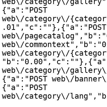
web\/category\/gallery"
{"a":"POST 
web\/category\/{categor
.01","c":""},{"a":"POST 
web\/pagecatalog","b":"
web\/commontext","b":"0
web\/category\/{categor
"b":"0.00","c":""},{"a"
web\/category\/gallery\
{"a":"POST web\/banner\
{"a":"POST 
web\/category\/lang","b