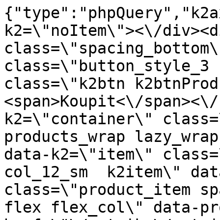
{"type":"phpQuery","k2axProductData":"<div data-k2=\"noItem\"><\/div><div data-k2=\"ifItem\"><div class=\"spacing_bottom\"><div class=\"button_style_3 hide js_sticky\"><button class=\"k2btn k2btnProductBuyBulk buy_btn_item\"><span>Koupit<\/span><\/button><\/div><div data-k2=\"container\" class=\"relative flex flex_wrap products_wrap lazy_wrap col row relative\"><div data-k2=\"item\" class=\"col_4 col_4_lg col_6_md col_12_sm  k2item\" data-k2-f5=\"\"><div class=\"product_item spacing relative full_height flex flex_col\" data-product-id=\"7816\"><a href=\"\/satniky\/satnikove-kovanie\/d01-posuvne-systemy\/satnikove-systemy\/laguna-dt-18\/doplnky-0-4320737100238\/cistiaca-hubka-na-hlinikove-profily-laguna\" title=\"\u010cistic\u00ed houbi\u010dka na hlin\u00edkov\u00e9 profily \/ Laguna\" id=\"test7816\" class=\"product_item_imgwrap full_wdith relative product_link_click gtag_product_click k2ajax\" data-ajax-id=\"k2axMain\"><div class=\"product_item_img flex align_center justify_center\"><img src=\"https:\/\/novy.nabytkar.sk\/imgserver\/eshop\/nabytkar\/19\/2000000325\/7911-794981_vz.jpg?w=408\" alt=\"7911-794981_vz\"><\/div><div class=\"flag_wrap\"><\/div><\/a><div class=\"item_data_wrap flex flex_col justify_between full_height\"><div class=\"flag_wrap_mobile hide\"><div class=\"flag_wrap\"><\/div><\/div><div class=\"item_text_info\"><a href=\"\/satniky\/satnikove-kovanie\/d01-posuvne-systemy\/satnikove-systemy\/laguna-dt-18\/doplnky-0-4320737100238\/cistiaca-hubka-na-hlinikove-profily-laguna\" title=\"\u010cistic\u00ed houbi\u010dka na hlin\u00edkov\u00e9 profily \/ Laguna\" class=\"product_item_title product_link_click gtag_product_click text_decoration_none block text_center underline bold k2ajax\" data-ajax-id=\"k2axMain\">\u010cistic\u00ed houbi\u010dka na hlin\u00edkov\u00e9 profily \/ Laguna<\/a><div class=\"product_item_code flex justify_center\"><span>K\u00f3d: 794981<\/span><\/div><div class=\"item_stock_branchNext hide\"><div class=\"item_stock_branch \"><div class=\"item_p_stock neni\" data-availability=\"\" data-availibility-id=\"\"><span><\/span><\/div><div class=\"branchAvailabilityTx\"><div class=\"hide\"><\/div><\/div><\/div><\/div><\/div><div class=\"item_sell_wrap\"><div><div class=\"guestShopping\">Pro zobrazen\u00ed informac\u00ed je nutn\u00e9 b\u00fdt p\u0159ihl\u00e1\u0161en\u00fd<\/div><\/div><div data-k2=\"variantParameter\" data-k2-limit=\"1\" class=\"product_variant_wrap\"><\/div><\/div><\/div><\/div><\/div><div data-k2=\"item\" class=\"col_4 col_4_lg col_6_md col_12_sm  k2item k2master\" data-k2-f5=\"\"><div class=\"product_item spacing relative full_height flex flex_col\" data-product-id=\"7674\"><a href=\"\/satniky\/satnikove-kovanie\/d01-posuvne-systemy\/satnikove-systemy\/laguna-dt-18\/madla-0-4320737100235\/madlo-modern-wide-na-siroku-stetinu-0099-2-7m-laguna\" title=\"Dr\u017eadlo Modern WIDE pro \u0161irok\u00e9 \u0161t\u011btiny 0099 2,7 m \/ Laguna\" id=\"test7674\" class=\"product_item_imgwrap full_wdith relative product_link_click gtag_product_click k2ajax\" data-ajax-id=\"k2axMain\"><div class=\"product_item_img flex align_center justify_center\"><img src=\"data:image\/gif;base64,R0lGODlhAQABAIAAAP\/\/\/wAAACH5BAEAAAAALAAAAAABAAEAAAICRAEAOw==\" data-src=\"https:\/\/novy.nabytkar.sk\/imgserver\/eshop\/nabytkar\/19\/2000000325\/7769-789893_vz.jpg?w=408\" class=\"js_lazy_img\" alt=\"7769-789893_vz\"><span class=\"loading\"><span class=\"loader\"><\/span><\/span><\/div><div class=\"flag_wrap\"><\/div><\/a><div class=\"item_data_wrap flex flex_col justify_between full_height\"><div class=\"flag_wrap_mobile hide\"><div class=\"flag_wrap\"><\/div><\/div><div class=\"item_text_info\"><a href=\"\/satniky\/satnikove-kovanie\/d01-posuvne-systemy\/satnikove-systemy\/laguna-dt-18\/madla-0-4320737100235\/madlo-modern-wide-na-siroku-stetinu-0099-2-7m-laguna\" title=\"Dr\u017eadlo Modern WIDE pro \u0161irok\u00e9 \u0161t\u011btiny 0099 2,7 m \/ Laguna\" class=\"product_item_title product_link_click gtag_product_click text_decoration_none block text_center underline bold k2ajax\" data-ajax-id=\"k2axMain\">Dr\u017eadlo Modern WIDE pro \u0161irok\u00e9 \u0161t\u011btiny 0099 2,7 m \/ Laguna<\/a><div class=\"product_item_code flex justify_center\"><span>K\u00f3d: 789893<\/span><\/div><div class=\"item_stock_branchNext hide\"><div class=\"item_stock_branch \"><div class=\"item_p_stock neni\" data-availability=\"\" data-availibility-id=\"\"><span><\/span><\/div><div class=\"branchAvailabilityTx\"><div class=\"hide\"><\/div><\/div><\/div><\/div><\/div><div class=\"item_sell_wrap\"><div><div class=\"guestShopping\">Pro zobrazen\u00ed informac\u00ed je nutn\u00e9 b\u00fdt p\u0159ihl\u00e1\u0161en\u00fd<\/div><\/div><div data-k2=\"variantParameter\" data-k2-limit=\"1\" class=\"product_variant_wrap\"><\/div><\/div><\/div>