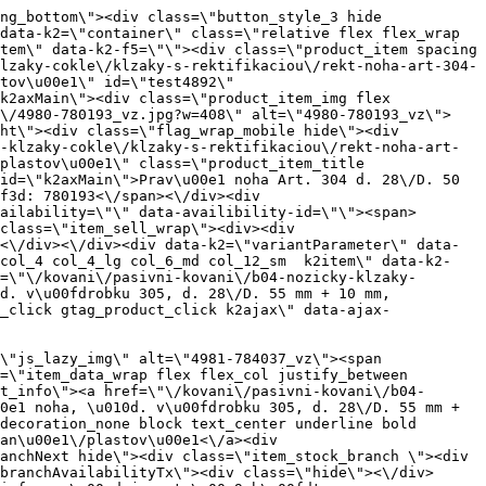
flex flex_col\" data-product-id=\"10890\"><a href=\"\/kovani\/pasivni-kovani\/b04-nozicky-klzaky-cokle\/klzaky-s-rektifikaciou\/rekt-noha-art-306-d-12mm-x-52mm-18mm-150kg\" title=\"Rekt. noha, \u010d. v\u00fdrobku 306, d. 12 mm \u00d7 52 mm + 18 mm, 150 kg\" id=\"test10890\" class=\"product_item_imgwrap full_wdith relative product_link_click gtag_product_click k2ajax\" data-ajax-id=\"k2axMain\"><div class=\"product_item_img flex align_center justify_center\"><img src=\"data:image\/gif;base64,R0lGODlhAQABAIAAAP\/\/\/wAAACH5BAEAAAAALAAAAAABAAEAAAICRAEAOw==\" data-src=\"https:\/\/novy.nabytkar.sk\/imgserver\/eshop\/nabytkar\/19\/2000000325\/11146-795256_vz.jpg?w=408\" class=\"js_lazy_img\" alt=\"11146-795256_vz\"><span class=\"loading\"><span class=\"loader\"><\/span><\/span><\/div><div class=\"flag_wrap\"><\/div><\/a><div class=\"item_data_wrap flex flex_col justify_between full_height\"><div class=\"flag_wrap_mobile hide\"><div class=\"flag_wrap\"><\/div><\/div><div class=\"item_text_info\"><a href=\"\/kovani\/pasivni-kovani\/b04-nozicky-klzaky-cokle\/klzaky-s-rektifikaciou\/rekt-noha-art-306-d-12mm-x-52mm-18mm-150kg\" title=\"Rekt. noha, \u010d. v\u00fdrobku 306, d. 12 mm \u00d7 52 mm + 18 mm, 150 kg\" class=\"product_item_title product_link_click gtag_product_click text_decoration_none block text_center underline bold k2ajax\" data-ajax-id=\"k2axMain\">Rekt. noha, \u010d. v\u00fdrobku 306, d. 12 mm \u00d7 52 mm + 18 mm, 150 kg<\/a><div class=\"product_item_code flex justify_center\"><span>K\u00f3d: 795256<\/span><\/div><div class=\"item_stock_branchNext hide\"><div class=\"item_stock_branch \"><div class=\"item_p_stock neni\" data-availability=\"\" data-availibility-id=\"\"><span><\/span><\/div><div class=\"branchAvailabilityTx\"><div class=\"hide\"><\/div><\/div><\/div><\/div><\/div><div class=\"item_sell_wrap\"><div><div class=\"guestShopping\">Pro zobrazen\u00ed informac\u00ed je nutn\u00e9 b\u00fdt p\u0159ihl\u00e1\u0161en\u00fd<\/div><\/div><div data-k2=\"variantParameter\" data-k2-limit=\"1\" class=\"product_variant_wrap\"><\/div><\/div><\/div><\/div><\/div><div data-k2=\"item\" class=\"col_4 col_4_lg col_6_md col_12_sm  k2item\" data-k2-f5=\"\"><div class=\"product_item spacing relative full_height flex flex_col\" data-product-id=\"4894\"><a href=\"\/kovani\/pasivni-kovani\/b04-nozicky-klzaky-cokle\/klzaky-s-rektifikaciou\/rekt-noha-art-306-d-14mm-x-22mm-10mm-150kg\" title=\"Rekt. noha, \u010d. v\u00fdrobku 306, d. 14 mm \u00d7 22 mm + 10 mm, 150 kg\" id=\"test4894\" class=\"product_item_imgwrap full_wdith relative product_link_click gtag_product_click k2ajax\" data-ajax-id=\"k2axMain\"><div class=\"product_item_img flex align_center justify_center\"><img src=\"data:image\/gif;base64,R0lGODlhAQABAIAAAP\/\/\/wAAACH5BAEAAAAALAAAAAABAAEAAAICRAEAOw==\" data-src=\"https:\/\/novy.nabytk