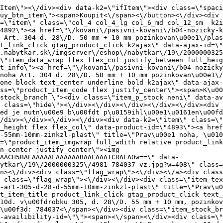
e\"><div class=\"flag_wrap\"><\/div><\/div><div class=\"item_text_info\"><a href=\"\/kovani\/pasivni-kovani\/b04-nozicky-klzaky-cokle\/klzaky-s-rektifikaciou\/rekt-noha-art-305-d-28-d-55mm-10mm-zinkzl-plast\" title=\"Prav\u00e1 noha, \u010d. v\u00fdrobku 305, d. 28\/D. 55 mm + 10 mm, pozinkovan\u00e1\/plastov\u00e1\" class=\"product_item_title product_link_click gtag_product_click text_decoration_none block text_center underline bold k2ajax\" data-ajax-id=\"k2axMain\">Prav\u00e1 noha, \u010d. v\u00fdrobku 305, d. 28\/D. 55 mm + 10 mm, pozinkovan\u00e1\/plastov\u00e1<\/a><div class=\"product_item_code flex justify_center\"><span>K\u00f3d: 784037<\/span><\/div><div class=\"item_stock_branchNext hide\"><div class=\"item_stock_branch \"><div class=\"item_p_stock neni\" data-availability=\"\" data-availibility-id=\"\"><span><\/span><\/div><div class=\"branchAvailabilityTx\"><div class=\"hide\"><\/div><\/div><\/div><\/div><\/div><div class=\"item_sell_wrap\"><div><div class=\"guestShopping\">Pro zobrazen\u00ed informac\u00ed je nutn\u00e9 b\u00fdt p\u0159ihl\u00e1\u0161en\u00fd<\/div><\/div><div data-k2=\"variantParameter\" data-k2-limit=\"1\" class=\"product_variant_wrap\"><\/div><\/div><\/div><\/div><\/div><div data-k2=\"item\" class=\"col_4 col_4_lg col_6_md col_12_sm  k2item\" data-k2-f5=\"\"><div class=\"product_item spacing relative full_height flex flex_col\" data-product-id=\"10889\"><a href=\"\/kovani\/pasivni-kovani\/b04-nozicky-klzaky-cokle\/klzaky-s-rektifikaciou\/rekt-noha-art-306-d-12mm-x-32mm-18mm-150kg\" title=\"Rekt. noha, \u010d. v\u00fdrobku 306, d. 12 mm \u00d7 32 mm + 18 mm, 150 kg\" id=\"test10889\" class=\"product_item_imgwrap full_wdith relative product_link_click gtag_product_click k2ajax\" data-ajax-id=\"k2axMain\"><div class=\"product_item_img flex align_center justify_center\"><img src=\"data:image\/gif;base64,R0lGODlhAQABAIAAAP\/\/\/wAAACH5BAEAAAAALAAAAAABAAEAAAICRAEAOw==\" data-src=\"https:\/\/novy.nabytkar.sk\/imgserver\/eshop\/nabytkar\/19\/2000000325\/11145-795255_vz.jpg?w=408\" class=\"js_lazy_img\" alt=\"11145-795255_vz\"><span class=\"loading\"><span class=\"loader\"><\/span><\/span><\/div><div class=\"flag_wrap\"><\/div><\/a><div class=\"item_data_wrap flex flex_col justify_between full_height\"><div class=\"flag_wrap_mobile hide\"><div class=\"flag_wrap\"><\/div><\/div><div class=\"item_text_info\"><a href=\"\/kovani\/pasivni-kovani\/b04-nozicky-klzaky-cokle\/klzaky-s-rektifikaciou\/rekt-noha-art-306-d-12mm-x-32mm-18mm-150kg\" title=\"Rekt. noha, \u010d. v\u00fdrobku 306, d. 12 mm \u00d7 32 mm + 18 mm, 150 kg\" class=\"product_item_title product_link_click gtag_product_click text_decoration_none block text_center underline bold k2ajax\" data-ajax-id=\"k2axMain\">Rekt. noha, \u010d. v\u00fdrobku 306, d. 12 mm \u00d7 32 mm + 18 mm, 150 kg<\/a><div class=\"product_item_code flex justify_center\"><span>K\u00f3d: 795255<\/span><\/div><div class=\"item_stock_branchNext hide\"><div class=\"item_stock_branch \"><div class=\"item_p_stock neni\" data-availability=\"\" data-availibility-id=\"\"><span><\/span><\/div><div class=\"branchAvailabilityTx\"><div class=\"hide\"><\/div><\/div><\/div><\/div><\/div><div class=\"item_sell_wrap\"><div><div class=\"guestShopping\">Pro zobrazen\u00ed informac\u00ed je nutn\u00e9 b\u00fdt p\u0159ihl\u00e1\u0161en\u00fd<\/div><\/div><div data-k2=\"variantParameter\" data-k2-limit=\"1\" class=\"product_variant_wrap\"><\/div><\/div><\/div><\/div><\/div><div data-k2=\"item\" class=\"col_4 col_4_lg col_6_md col_12_sm  k2item\" data-k2-f5=\"\"><div class=\"product_item spacing relative full_height 