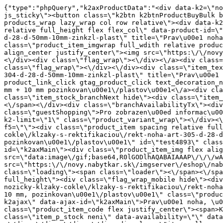
{"type":"phpQuery","k2axProductData":"<div data-k2=\"noItem\"><\/div><div data-k2=\"ifItem\"><div class=\"spacing_bottom\"><div class=\"button_style_3 hide js_sticky\"><button class=\"k2btn k2btnProductBuyBulk buy_btn_item\"><span>Koupit<\/span><\/button><\/div><div data-k2=\"container\" class=\"relative flex flex_wrap products_wrap lazy_wrap col row relative\"><div data-k2=\"item\" class=\"col_4 col_4_lg col_6_md col_12_sm  k2item\" data-k2-f5=\"\"><div class=\"product_item spacing relative full_height flex flex_col\" data-product-id=\"4892\"><a href=\"\/kovani\/pasivni-kovani\/b04-nozicky-klzaky-cokle\/klzaky-s-rektifikaciou\/rekt-noha-art-304-d-28-d-50mm-10mm-zinkzl-plast\" title=\"Prav\u00e1 noha Art. 304 d. 28\/D. 50 mm + 10 mm pozinkovan\u00e1\/plastov\u00e1\" id=\"test4892\" class=\"product_item_imgwrap full_wdith relative product_link_click gtag_product_click k2ajax\" data-ajax-id=\"k2axMain\"><div class=\"product_item_img flex align_center justify_center\"><img src=\"https:\/\/novy.nabytkar.sk\/imgserver\/eshop\/nabytkar\/19\/2000000325\/4980-780193_vz.jpg?w=408\" alt=\"4980-780193_vz\"><\/div><div class=\"flag_wrap\"><\/div><\/a><div class=\"item_data_wrap flex flex_col justify_between full_height\"><div class=\"flag_wrap_mobile hide\"><div class=\"flag_wrap\"><\/div><\/div><div class=\"item_text_info\"><a href=\"\/kovani\/pasivni-kovani\/b04-nozicky-klzaky-cokle\/klzaky-s-rektifikaciou\/rekt-noha-art-304-d-28-d-50mm-10mm-zinkzl-plast\" title=\"Prav\u00e1 noha Art. 304 d. 28\/D. 50 mm + 10 mm pozinkovan\u00e1\/plastov\u00e1\" class=\"product_item_title product_link_click gtag_product_click text_decoration_none block text_center underline bold k2ajax\" data-ajax-id=\"k2axMain\">Prav\u00e1 noha Art. 304 d. 28\/D. 50 mm + 10 mm pozinkovan\u00e1\/plastov\u00e1<\/a><div class=\"product_item_code flex justify_center\"><span>K\u00f3d: 780193<\/span><\/div><div class=\"item_stock_branchNext hide\"><div class=\"item_stock_branch \"><div class=\"item_p_stock neni\" data-availability=\"\" data-availibility-id=\"\"><span><\/span><\/div><div class=\"branchAvailabilityTx\"><div class=\"hide\"><\/div><\/div><\/div><\/div><\/div><div class=\"item_sell_wrap\"><div><div class=\"guestShopping\">Pro zobrazen\u00ed informac\u00ed je nutn\u00e9 b\u00fdt p\u0159ihl\u00e1\u0161en\u00fd<\/div><\/div><div data-k2=\"variantParameter\" data-k2-limit=\"1\" class=\"product_variant_wrap\"><\/div><\/div><\/div><\/div><\/div><div data-k2=\"item\" class=\"col_4 col_4_lg col_6_md col_12_sm  k2item\" data-k2-f5=\"\"><div class=\"product_item spacing relative full_height flex flex_col\" data-product-id=\"4893\"><a href=\"\/kovani\/pasivni-kovani\/b04-nozicky-klzaky-cokle\/klzaky-s-rektifikaciou\/rekt-noha-art-305-d-28-d-55mm-10mm-zinkzl-plast\" title=\"Prav\u00e1 noha, \u010d. v\u00fdrobku 305, d. 28\/D. 55 mm + 10 mm, pozinkovan\u00e1\/plastov\u00e1\" id=\"test4893\" class=\"product_item_imgwrap full_wdith relative product_link_click gtag_product_click k2ajax\" data-ajax-id=\"k2axMain\"><div class=\"product_item_img flex align_center justify_center\"><img src=\"data:image\/gif;base64,R0lGODlhAQABAIAAAP\/\/\/wAAACH5BAEAAAAALAAAAAABAAEAAAICRAEAOw==\" data-src=\"https:\/\/novy.nabytkar.sk\/imgserver\/eshop\/nabytkar\/19\/2000000325\/4981-784037_vz.jpg?w=408\" class=\"js_lazy_img\" alt=\"4981-784037_vz\"><span class=\"loading\"><span class=\"loader\"><\/span><\/span><\/div><div class=\"flag_wrap\"><\/div><\/a><div class=\"item_data_wrap flex flex_col justify_between full_height\"><div class=\"flag_wrap_mobile hid