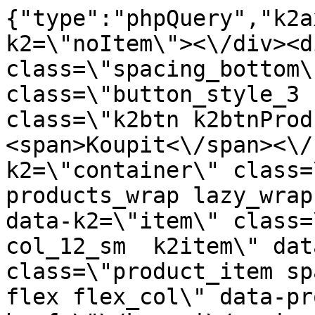
{"type":"phpQuery","k2axProductData":"<div data-k2=\"noItem\"><\/div><div data-k2=\"ifItem\"><div class=\"spacing_bottom\"><div class=\"button_style_3 hide js_sticky\"><button class=\"k2btn k2btnProductBuyBulk buy_btn_item\"><span>Koupit<\/span><\/button><\/div><div data-k2=\"container\" class=\"relative flex flex_wrap products_wrap lazy_wrap col row relative\"><div data-k2=\"item\" class=\"col_4 col_4_lg col_6_md col_12_sm  k2item\" data-k2-f5=\"\"><div class=\"product_item spacing relative full_height flex flex_col\" data-product-id=\"5759\"><a href=\"\/kovani\/pasivni-kovani\/b09-spojovaci-material\/klinec-stavebny-5-6-x-180-1-bal-5-kg\" title=\"Stavebn\u00ed h\u0159eb\u00edk 5,6 x 180 (1 balen\u00ed: 5 kg)\" id=\"test5759\" class=\"product_item_imgwrap full_wdith relative product_link_click gtag_product_click k2ajax\" data-ajax-id=\"k2axMain\"><div class=\"product_item_img flex align_center justify_center\"><img src=\"https:\/\/novy.nabytkar.sk\/imgserver\/eshop\/nabytkar\/19\/2000000325\/5847-778806_vz.jpg?w=408\" alt=\"5847-778806_vz\"><\/div><div class=\"flag_wrap\"><\/div><\/a><div class=\"item_data_wrap flex flex_col justify_between full_height\"><div class=\"flag_wrap_mobile hide\"><div class=\"flag_wrap\"><\/div><\/div><div class=\"item_text_info\"><a href=\"\/kovani\/pasivni-kovani\/b09-spojovaci-material\/klinec-stavebny-5-6-x-180-1-bal-5-kg\" title=\"Stavebn\u00ed h\u0159eb\u00edk 5,6 x 180 (1 balen\u00ed: 5 kg)\" class=\"product_item_title product_link_click gtag_product_click text_decoration_none block text_center underline bold k2ajax\" data-ajax-id=\"k2axMain\">Stavebn\u00ed h\u0159eb\u00edk 5,6 x 180 (1 balen\u00ed: 5 kg)<\/a><div class=\"product_item_code flex justify_center\"><span>K\u00f3d: 778806<\/span><\/div><div class=\"item_stock_branchNext hide\"><div class=\"item_stock_branch \"><div class=\"item_p_stock neni\" data-availability=\"\" data-availibility-id=\"\"><span><\/span><\/div><div class=\"branchAvailabilityTx\"><div class=\"hide\"><\/div><\/div><\/div><\/div><\/div><div class=\"item_sell_wrap\"><div><div class=\"guestShopping\">Pro zobrazen\u00ed informac\u00ed je nutn\u00e9 b\u00fdt p\u0159ihl\u00e1\u0161en\u00fd<\/div><\/div><div data-k2=\"variantParameter\" data-k2-limit=\"1\" class=\"product_variant_wrap\"><\/div><\/div><\/div><\/div><\/div><div data-k2=\"item\" class=\"col_4 col_4_lg col_6_md col_12_sm  k2item\" data-k2-f5=\"\"><div class=\"product_item spacing relative full_height flex flex_col\" data-product-id=\"5760\"><a href=\"\/kovani\/pasivni-kovani\/b09-spojovaci-material\/klinec-stavebny-6-3-x-200-1-bal-5-kg\" title=\"Stavebn\u00ed h\u0159eb\u00edk 6,3 x 200 (1 balen\u00ed: 5 kg)\" id=\"test5760\" class=\"product_item_imgwrap full_wdith relative product_link_click gtag_product_click k2ajax\" data-ajax-id=\"k2axMain\"><div class=\"product_item_img flex align_center justify_center\"><img src=\"data:image\/gif;base64,R0lGODlhAQABAIAAAP\/\/\/wAAACH5BAEAAAAALAAAAAABAAEAAAICRAEAOw==\" data-src=\"https:\/\/novy.nabytkar.sk\/imgserver\/eshop\/nabytkar\/19\/2000000325\/5848-778807_vz.jpg?w=408\" class=\"js_lazy_img\" alt=\"5848-778807_vz\"><span class=\"loading\"><span class=\"loader\"><\/span><\/span><\/div><div class=\"flag_wrap\"><\/div><\/a><div class=\"item_data_wrap flex flex_col justify_between full_height\"><div class=\"flag_wrap_mobile hide\"><div class=\"flag_wrap\"><\/div><\/div><div class=\"item_text_info\"><a href=\"\/kovani\/pasivni-kovani\/b09-spojovaci-material\/klinec-stavebny-6-3-x-200-1-bal-5-kg\" title=\"Stavebn\u00ed h\u0159eb\u00edk 6,3 x 200 (1 balen\u00ed: 5 kg)\" class=\"product_item_title product_link_click gtag_product_click text_decoration_none block text_center underline bold k2ajax\" data-ajax-id=\"k2axMain\">Stavebn\u00ed h\u0159eb\u00edk 6,3 x 200 (1 balen\u00ed: 5 kg)<\/a><div class=\"product_item_code flex justify_center\"><span>K\u00f3d: 778807<\/span><\/div><div class=\"item_stock_branchNext hide\"><div class=\"item_stock_branch \"><div class=\"item_p_stock neni\" data-availability=\"\" data-availibility-id=\"\"><span><\/span><\/div><div class=\"branchAvailabilityTx\"><div class=\"hide\"><\/div><\/div><\/div><\/div><\/div><div class=\"item_sell_wrap\"><div><div class=\"guestShopping\">Pro zobrazen\u00ed informac\u00ed je nutn\u00e9 b\u00fdt p\u0159ihl\u00e1\u0161en\u00fd<\/div><\/div><div data-k2=\"variantParameter\" data-k2-limit=\"1\" class=\"product_variant_wrap\"><\/div><\/div><\/div><\/div><\/div><div data-k2=\"item\" class=\"col_4 col_4_lg col_6_md col_12_sm  k2item\" data-k2-f5=\"\"><div class=\"product_item spacing relative full_height flex flex_col\" data-product-id=\"5761\"><a href=\"\/kovani\/pasivni-kovani\/b09-spojovaci-material\/klinec-stavebny-7-1-x-220-1-bal-5-kg\" title=\"Stavebn\u00ed h\u0159eb\u00edk 7,1 x 220 (1 balen\u00ed: 5 kg)\" id=\"test