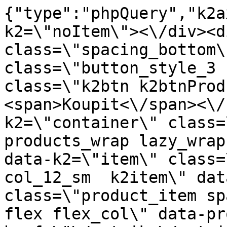
{"type":"phpQuery","k2axProductData":"<div data-k2=\"noItem\"><\/div><div data-k2=\"ifItem\"><div class=\"spacing_bottom\"><div class=\"button_style_3 hide js_sticky\"><button class=\"k2btn k2btnProductBuyBulk buy_btn_item\"><span>Koupit<\/span><\/button><\/div><div data-k2=\"container\" class=\"relative flex flex_wrap products_wrap lazy_wrap col row relative\"><div data-k2=\"item\" class=\"col_4 col_4_lg col_6_md col_12_sm  k2item\" data-k2-f5=\"\"><div class=\"product_item spacing relative full_height flex flex_col\" data-product-id=\"7814\"><a href=\"\/satniky\/satnikove-kovanie\/d01-posuvne-systemy\/korpusove-systemy\/open-35kg\/madlo-prestige-2-7-m-sampan-laguna\" title=\"Madlo PRESTIGE 2,7 m, barva \u0161ampa\u0148sk\u00e9 \/ Laguna\" id=\"test7814\" class=\"product_item_imgwrap full_wdith relative product_link_click gtag_product_click k2ajax\" data-ajax-id=\"k2axMain\"><div class=\"product_item_img flex align_center justify_center\"><img src=\"https:\/\/novy.nabytkar.sk\/imgserver\/eshop\/nabytkar\/19\/2000000325\/7909-771804_vz.jpg?w=408\" alt=\"7909-771804_vz\"><\/div><div class=\"flag_wrap\"><\/div><\/a><div class=\"item_data_wrap flex flex_col justify_between full_height\"><div class=\"flag_wrap_mobile hide\"><div class=\"flag_wrap\"><\/div><\/div><div class=\"item_text_info\"><a href=\"\/satniky\/satnikove-kovanie\/d01-posuvne-systemy\/korpusove-systemy\/open-35kg\/madlo-prestige-2-7-m-sampan-laguna\" title=\"Madlo PRESTIGE 2,7 m, barva \u0161ampa\u0148sk\u00e9 \/ Laguna\" class=\"product_item_title product_link_click gtag_product_click text_decoration_none block text_center underline bold k2ajax\" data-ajax-id=\"k2axMain\">Madlo PRESTIGE 2,7 m, barva \u0161ampa\u0148sk\u00e9 \/ Laguna<\/a><div class=\"product_item_code flex justify_center\"><span>K\u00f3d: 771804<\/span><\/div><div class=\"item_stock_branchNext hide\"><div class=\"item_stock_branch \"><div class=\"item_p_stock neni\" data-availability=\"\" data-availibility-id=\"\"><span><\/span><\/div><div class=\"branchAvailabilityTx\"><div class=\"hide\"><\/div><\/div><\/div><\/div><\/div><div class=\"item_sell_wrap\"><div><div class=\"guestShopping\">Pro zobrazen\u00ed informac\u00ed je nutn\u00e9 b\u00fdt p\u0159ihl\u00e1\u0161en\u00fd<\/div><\/div><div data-k2=\"variantParameter\" data-k2-limit=\"1\" class=\"product_variant_wrap\"><\/div><\/div><\/div><\/div><\/div><div data-k2=\"item\" class=\"col_4 col_4_lg col_6_md col_12_sm  k2item\" data-k2-f5=\"\"><div class=\"product_item spacing relative full_height flex flex_col\" data-product-id=\"7990\"><a href=\"\/satniky\/satnikove-kovanie\/d01-posuvne-systemy\/korpusove-systemy\/bifold-15kg\/profil-l-3-m-sampan-laguna\" title=\"Profil L 3 m \u0161ampa\u0148sk\u00e9 \/ Laguna\" id=\"test7990\" class=\"product_item_imgwrap full_wdith relative product_link_click gtag_product_click k2ajax\" data-ajax-id=\"k2axMain\"><div class=\"product_item_img flex align_center justify_center\"><img src=\"data:image\/gif;base64,R0lGODlhAQABAIAAAP\/\/\/wAAACH5BAEAAAAALAAAAAABAAEAAAICRAEAOw==\" data-src=\"https:\/\/novy.nabytkar.sk\/imgserver\/eshop\/nabytkar\/19\/2000000325\/8088-771766_vz.jpg?w=408\" class=\"js_lazy_img\" alt=\"8088-771766_vz\"><span class=\"loading\"><span class=\"loader\"><\/span><\/span><\/div><div class=\"flag_wrap\"><\/div><\/a><div class=\"item_data_wrap flex flex_col justify_between full_height\"><div class=\"flag_wrap_mobile hide\"><div class=\"flag_wrap\"><\/div><\/div><div class=\"item_text_info\"><a href=\"\/satniky\/satnikove-kovanie\/d01-posuvne-systemy\/korpusove-systemy\/bifold-15kg\/profil-l-3-m-sampan-laguna\" title=\"Profil L 3 m \u0161ampa\u0148sk\u00e9 \/ Laguna\" class=\"product_item_title product_link_click gtag_product_click text_decoration_none block text_center underline bold k2ajax\" data-ajax-id=\"k2axMain\">Profil L 3 m \u0161ampa\u0148sk\u00e9 \/ Laguna<\/a><div class=\"product_item_code flex justify_center\"><span>K\u00f3d: 771766<\/span><\/div><div class=\"item_stock_branchNext hide\"><div class=\"item_stock_branch \"><div class=\"item_p_stock neni\" data-availability=\"\" data-availibility-id=\"\"><span><\/span><\/div><div class=\"branchAvailabilityTx\"><div class=\"hide\"><\/div><\/div><\/div><\/div><\/div><div class=\"item_sell_wrap\"><div><div class=\"guestShopping\">Pro zobrazen\u00ed informac\u00ed je nutn\u00e9 b\u00fdt p\u0159ihl\u00e1\u0161en\u00fd<\/div><\/div><div data-k2=\"variantParameter\" data-k2-limit=\"1\" class=\"product_variant_wrap\"><\/div><\/div><\/div><\/div><\/div><div data-k2=\"item\" class=\"col_4 col_4_lg col_6_md col_12_sm  k2item\" data-k2-f5=\"\"><div class=\"product_item spacing relative full_height flex flex_col\" data-product-id=\"7991\"><a href=\"\/satniky\/satnikove-kovanie\/d01-posuvne-systemy\/korpusove-systemy\/bifold-15kg\/profil-l-3-m-mat-zlato-laguna