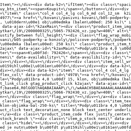
ef=\"\/kovani\/pasivni-kovani\/b05-podperky-a-konzoly\/policove-podperky\/podperka-4-0x15-klon-objimka-bal-250-ks\" title=\"Podp\u011bra 4,0 \u00d7 15, klon, obj\u00edmka (balen\u00ed: 250 ks)\" class=\"product_item_title product_link_click gtag_product_click text_decoration_none block text_center underline bold k2ajax\" data-ajax-id=\"k2axMain\">Podp\u011bra 4,0 \u00d7 15, klon, obj\u00edmka (balen\u00ed: 250 ks)<\/a><div class=\"product_item_code flex justify_center\"><span>K\u00f3d: 792430<\/span><\/div><div class=\"item_stock_branchNext hide\"><div class=\"item_stock_branch \"><div class=\"item_p_stock neni\" data-availability=\"\" data-availibility-id=\"\"><span><\/span><\/div><div class=\"branchAvailabilityTx\"><div class=\"hide\"><\/div><\/div><\/div><\/div><\/div><div class=\"item_sell_wrap\"><div><div class=\"guestShopping\">Pro zobrazen\u00ed informac\u00ed je nutn\u00e9 b\u00fdt p\u0159ihl\u00e1\u0161en\u00fd<\/div><\/div><div data-k2=\"variantParameter\" data-k2-limit=\"1\" class=\"product_variant_wrap\"><\/div><\/div><\/div><\/div><\/div><div data-k2=\"item\" class=\"col_4 col_4_lg col_6_md col_12_sm  k2item\" data-k2-f5=\"\"><div class=\"product_item spacing relative full_height flex flex_col\" data-product-id=\"4979\"><a href=\"\/kovani\/pasivni-kovani\/b05-podperky-a-konzoly\/policove-podperky\/podperka-4-0x15-siva-objimka-bal-250-ks\" title=\"Podp\u011bra 4,0 \u00d7 15, \u0161ed\u00e1 obj\u00edmka (balen\u00ed: 250 ks)\" id=\"test4979\" class=\"product_item_imgwrap full_wdith relative product_link_click gtag_product_click k2ajax\" data-ajax-id=\"k2axMain\"><div class=\"product_item_img flex align_center justify_center\"><img src=\"data:image\/gif;base64,R0lGODlhAQABAIAAAP\/\/\/wAAACH5BAEAAAAALAAAAAABAAEAAAICRAEAOw==\" data-src=\"https:\/\/novy.nabytkar.sk\/imgserver\/eshop\/nabytkar\/19\/2000000325\/5067-792429_vz.jpg?w=408\" class=\"js_lazy_img\" alt=\"5067-792429_vz\"><span class=\"loading\"><span class=\"loader\"><\/span><\/span><\/div><div class=\"flag_wrap\"><\/div><\/a><div class=\"item_data_wrap flex flex_col justify_between full_height\"><div class=\"flag_wrap_mobile hide\"><div class=\"flag_wrap\"><\/div><\/div><div class=\"item_text_info\"><a href=\"\/kovani\/pasivni-kovani\/b05-podperky-a-konzoly\/policove-podperky\/podperka-4-0x15-siva-objimka-bal-250-ks\" title=\"Podp\u011bra 4,0 \u00d7 15, \u0161ed\u00e1 obj\u00edmka (balen\u00ed: 250 ks)\" class=\"product_item_title product_link_click gtag_product_click text_decoration_none block text_center underline bold k2ajax\" data-ajax-id=\"k2axMain\">Podp\u011bra 4,0 \u00d7 15, \u0161ed\u00e1 obj\u00edmka (balen\u00ed: 250 ks)<\/a><div class=\"product_item_code flex justify_center\"><span>K\u00f3d: 792429<\/span><\/div><div class=\"item_stock_branchNext hide\"><div class=\"item_stock_branch \"><div class=\"item_p_stock neni\" data-availability=\"\" data-availibility-id=\"\"><span><\/span><\/div><div class=\"branchAvailabilityTx\"><div class=\"hide\"><\/div><\/div><\/div><\/div><\/div><div class=\"item_sell_wrap\"><div><div class=\"guestShopping\">Pro zobrazen\u00ed informac\u00ed je nutn\u00e9 b\u00fdt p\u0159ihl\u00e1\u0161en\u00fd<\/div><\/div><div data-k2=\"variantParameter\" data-k2-limit=\"1\" class=\"product_variant_wrap\"><\/div><\/div><\/div><\/div><\/div><div data-k2=\"item\" class=\"col_4 col_4_lg col_6_md col_12_sm  k2item\" data-k2-f5=\"\"><div class=\"product_item spacing relative full_height flex flex_col\" data-product-id=\"4975\"><a href=\"\/kovani\/pasivni-kovani\/b05-podperky-a-konzoly\/policove-podperky\/podperka-4-0x15-tmavy-buk-objimka-bal-250-ks\" title=