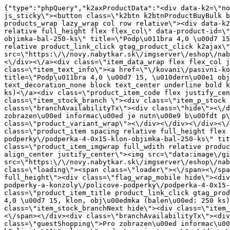
{"type":"phpQuery","k2axProductData":"<div data-k2=\"noItem\"><\/div><div data-k2=\"ifItem\"><div class=\"spacing_bottom\"><div class=\"button_style_3 hide js_sticky\"><button class=\"k2btn k2btnProductBuyBulk buy_btn_item\"><span>Koupit<\/span><\/button><\/div><div data-k2=\"container\" class=\"relative flex flex_wrap products_wrap lazy_wrap col row relative\"><div data-k2=\"item\" class=\"col_4 col_4_lg col_6_md col_12_sm  k2item\" data-k2-f5=\"\"><div class=\"product_item spacing relative full_height flex flex_col\" data-product-id=\"4977\"><a href=\"\/kovani\/pasivni-kovani\/b05-podperky-a-konzoly\/policove-podperky\/podperka-4-0x15-cierna-objimka-bal-250-ks\" title=\"Podp\u011bra 4,0 \u00d7 15, \u010dern\u00e1 obj\u00edmka (balen\u00ed: 250 ks)\" id=\"test4977\" class=\"product_item_imgwrap full_wdith relative product_link_click gtag_product_click k2ajax\" data-ajax-id=\"k2axMain\"><div class=\"product_item_img flex align_center justify_center\"><img src=\"https:\/\/novy.nabytkar.sk\/imgserver\/eshop\/nabytkar\/19\/2000000325\/5065-792426_vz.jpg?w=408\" alt=\"5065-792426_vz\"><\/div><div class=\"flag_wrap\"><\/div><\/a><div class=\"item_data_wrap flex flex_col justify_between full_height\"><div class=\"flag_wrap_mobile hide\"><div class=\"flag_wrap\"><\/div><\/div><div class=\"item_text_info\"><a href=\"\/kovani\/pasivni-kovani\/b05-podperky-a-konzoly\/policove-podperky\/podperka-4-0x15-cierna-objimka-bal-250-ks\" title=\"Podp\u011bra 4,0 \u00d7 15, \u010dern\u00e1 obj\u00edmka (balen\u00ed: 250 ks)\" class=\"product_item_title product_link_click gtag_product_click text_decoration_none block text_center underline bold k2ajax\" data-ajax-id=\"k2axMain\">Podp\u011bra 4,0 \u00d7 15, \u010dern\u00e1 obj\u00edmka (balen\u00ed: 250 ks)<\/a><div class=\"product_item_code flex justify_center\"><span>K\u00f3d: 792426<\/span><\/div><div class=\"item_stock_branchNext hide\"><div class=\"item_stock_branch \"><div class=\"item_p_stock neni\" data-availability=\"\" data-availibility-id=\"\"><span><\/span><\/div><div class=\"branchAvailabilityTx\"><div class=\"hide\"><\/div><\/div><\/div><\/div><\/div><div class=\"item_sell_wrap\"><div><div class=\"guestShopping\">Pro zobrazen\u00ed informac\u00ed je nutn\u00e9 b\u00fdt p\u0159ihl\u00e1\u0161en\u00fd<\/div><\/div><div data-k2=\"variantParameter\" data-k2-limit=\"1\" class=\"product_variant_wrap\"><\/div><\/div><\/div><\/div><\/div><div data-k2=\"item\" class=\"col_4 col_4_lg col_6_md col_12_sm  k2item\" data-k2-f5=\"\"><div class=\"product_item spacing relative full_height flex flex_col\" data-product-id=\"4978\"><a href=\"\/kovani\/pasivni-kovani\/b05-podperky-a-konzoly\/policove-podperky\/podperka-4-0x15-klon-objimka-bal-250-ks\" title=\"Podp\u011bra 4,0 \u00d7 15, klon, obj\u00edmka (balen\u00ed: 250 ks)\" id=\"test4978\" class=\"product_item_imgwrap full_wdith relative product_link_click gtag_product_click k2ajax\" data-ajax-id=\"k2axMain\"><div class=\"product_item_img flex align_center justify_center\"><img src=\"data:image\/gif;base64,R0lGODlhAQABAIAAAP\/\/\/wAAACH5BAEAAAAALAAAAAABAAEAAAICRAEAOw==\" data-src=\"https:\/\/novy.nabytkar.sk\/imgserver\/eshop\/nabytkar\/19\/2000000325\/5066-792430_vz.jpg?w=408\" class=\"js_lazy_img\" alt=\"5066-792430_vz\"><span class=\"loading\"><span class=\"loader\"><\/span><\/span><\/div><div class=\"flag_wrap\"><\/div><\/a><div class=\"item_data_wrap flex flex_col justify_between full_height\"><div class=\"flag_wrap_mobile hide\"><div class=\"flag_wrap\"><\/div><\/div><div class=\"item_text_info\"><a hr