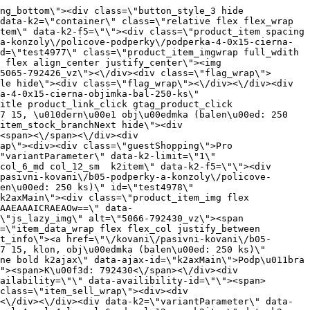
\"Podp\u011bra 4,0 \u00d7 15, tmav\u00fd buk, obj\u00edmka (balen\u00ed: 250 ks)\" id=\"test4975\" class=\"product_item_imgwrap full_wdith relative product_link_click gtag_product_click k2ajax\" data-ajax-id=\"k2axMain\"><div class=\"product_item_img flex align_center justify_center\"><img src=\"data:image\/gif;base64,R0lGODlhAQABAIAAAP\/\/\/wAAACH5BAEAAAAALAAAAAABAAEAAAICRAEAOw==\" data-src=\"https:\/\/novy.nabytkar.sk\/imgserver\/eshop\/nabytkar\/19\/2000000325\/5063-792431_vz.jpg?w=408\" class=\"js_lazy_img\" alt=\"5063-792431_vz\"><span class=\"loading\"><span class=\"loader\"><\/span><\/span><\/div><div class=\"flag_wrap\"><\/div><\/a><div class=\"item_data_wrap flex flex_col justify_between full_height\"><div class=\"flag_wrap_mobile hide\"><div class=\"flag_wrap\"><\/div><\/div><div class=\"item_text_info\"><a href=\"\/kovani\/pasivni-kovani\/b05-podperky-a-konzoly\/policove-podperky\/podperka-4-0x15-tmavy-buk-objimka-bal-250-ks\" title=\"Podp\u011bra 4,0 \u00d7 15, tmav\u00fd buk, obj\u00edmka (balen\u00ed: 250 ks)\" class=\"product_item_title product_link_click gtag_product_click text_decoration_none block text_center underline bold k2ajax\" data-ajax-id=\"k2axMain\">Podp\u011bra 4,0 \u00d7 15, tmav\u00fd buk, obj\u00edmka (balen\u00ed: 250 ks)<\/a><div class=\"product_item_code flex justify_center\"><span>K\u00f3d: 792431<\/span><\/div><div class=\"item_stock_branchNext hide\"><div class=\"item_stock_branch \"><div class=\"item_p_stock neni\" data-availability=\"\" data-availibility-id=\"\"><span><\/span><\/div><div class=\"branchAvailabilityTx\"><div class=\"hide\"><\/div><\/div><\/div><\/div><\/div><div class=\"item_sell_wrap\"><div><div class=\"guestShopping\">Pro zobrazen\u00ed informac\u00ed je nutn\u00e9 b\u00fdt p\u0159ihl\u00e1\u0161en\u00fd<\/div><\/div><div data-k2=\"variantParameter\" data-k2-limit=\"1\" class=\"product_variant_wrap\"><\/div><\/div><\/div><\/div><\/div><div data-k2=\"item\" class=\"col_4 col_4_lg col_6_md col_12_sm  k2item\" data-k2-f5=\"\"><div class=\"product_item spacing relative full_height flex flex_col\" data-product-id=\"4981\"><a href=\"\/kovani\/pasivni-kovani\/b05-podperky-a-konzoly\/policove-podperky\/podperka-5-0x16-gt-min-bal-1000-ks\" title=\"Podp\u011bra 5,0 \u00d7 16 \/ GT (min. balen\u00ed: 1000 ks)\" id=\"test4981\" class=\"product_item_imgwrap full_wdith relative product_link_click gtag_product_click k2ajax\" data-ajax-id=\"k2axMain\"><div class=\"product_item_img flex align_center justify_center\"><img src=\"data:image\/gif;base64,R0lGODlhAQABAIAAAP\/\/\/wAAACH5BAEAAAAALAAAAAABAAEAAAICRAEAOw==\" data-src=\"https:\/\/novy.nabytkar.sk\/imgserver\/eshop\/nabytkar\/19\/2000000325\/5069-790532_vz.jpg?w=408\" class=\"js_lazy_img\" alt=\"5069-790532_vz\"><span class=\"loading\"><span class=\"loader\"><\/span><\/span><\/div><div class=\"fl