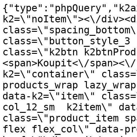
{"type":"phpQuery","k2axProductData":"<div data-k2=\"noItem\"><\/div><div data-k2=\"ifItem\"><div class=\"spacing_bottom\"><div class=\"button_style_3 hide js_sticky\"><button class=\"k2btn k2btnProductBuyBulk buy_btn_item\"><span>Koupit<\/span><\/button><\/div><div data-k2=\"container\" class=\"relative flex flex_wrap products_wrap lazy_wrap col row relative\"><div data-k2=\"item\" class=\"col_4 col_4_lg col_6_md col_12_sm  k2item\" data-k2-f5=\"\"><div class=\"product_item spacing relative full_height flex flex_col\" data-product-id=\"5565\"><a href=\"\/kovani\/pasivni-kovani\/b08-doplnky\/postelne-kovanie\/vetracik-maly-biely\" title=\"Mal\u00fd ventil\u00e1tor, b\u00edl\u00fd\" id=\"test5565\" class=\"product_item_imgwrap full_wdith relative product_link_click gtag_product_click k2ajax\" data-ajax-id=\"k2axMain\"><div class=\"product_item_img flex align_center justify_center\"><img src=\"https:\/\/novy.nabytkar.sk\/imgserver\/eshop\/nabytkar\/19\/2000000325\/5653-771884_vz.jpg?w=408\" alt=\"5653-771884_vz\"><\/div><div class=\"flag_wrap\"><\/div><\/a><div class=\"item_data_wrap flex flex_col justify_between full_height\"><div class=\"flag_wrap_mobile hide\"><div class=\"flag_wrap\"><\/div><\/div><div class=\"item_text_info\"><a href=\"\/kovani\/pasivni-kovani\/b08-doplnky\/postelne-kovanie\/vetracik-maly-biely\" title=\"Mal\u00fd ventil\u00e1tor, b\u00edl\u00fd\" class=\"product_item_title product_link_click gtag_product_click text_decoration_none block text_center underline bold k2ajax\" data-ajax-id=\"k2axMain\">Mal\u00fd ventil\u00e1tor, b\u00edl\u00fd<\/a><div class=\"product_item_code flex justify_center\"><span>K\u00f3d: 771884<\/span><\/div><div class=\"item_stock_branchNext hide\"><div class=\"item_stock_branch \"><div class=\"item_p_stock neni\" data-availability=\"\" data-availibility-id=\"\"><span><\/span><\/div><div class=\"branchAvailabilityTx\"><div class=\"hide\"><\/div><\/div><\/div><\/div><\/div><div class=\"item_sell_wrap\"><div><div class=\"guestShopping\">Pro zobrazen\u00ed informac\u00ed je nutn\u00e9 b\u00fdt p\u0159ihl\u00e1\u0161en\u00fd<\/div><\/div><div data-k2=\"variantParameter\" data-k2-limit=\"1\" class=\"product_variant_wrap\"><\/div><\/div><\/div><\/div><\/div><div data-k2=\"item\" class=\"col_4 col_4_lg col_6_md col_12_sm  k2item\" data-k2-f5=\"\"><div class=\"product_item spacing relative full_height flex flex_col\" data-product-id=\"5566\"><a href=\"\/kovani\/pasivni-kovani\/b08-doplnky\/postelne-kovanie\/vetracik-maly-cierny-f\" title=\"Mal\u00fd ventil\u00e1tor, \u010dern\u00fd \/F\" id=\"test5566\" class=\"product_item_imgwrap full_wdith relative product_link_click gtag_product_click k2ajax\" data-ajax-id=\"k2axMain\"><div class=\"product_item_img flex align_center justify_center\"><img src=\"data:image\/gif;base64,R0lGODlhAQABAIAAAP\/\/\/wAAACH5BAEAAAAALAAAAAABAAEAAAICRAEAOw==\" data-src=\"https:\/\/novy.nabytkar.sk\/imgserver\/eshop\/nabytkar\/19\/2000000325\/5654-880260_vz.jpg?w=408\" class=\"js_lazy_img\" alt=\"5654-880260_vz\"><span class=\"loading\"><span class=\"loader\"><\/span><\/span><\/div><div class=\"flag_wrap\"><\/div><\/a><div class=\"item_data_wrap flex flex_col justify_between full_height\"><div class=\"flag_wrap_mobile hide\"><div class=\"flag_wrap\"><\/div><\/div><div class=\"item_text_info\"><a href=\"\/kovani\/pasivni-kovani\/b08-doplnky\/postelne-kovanie\/vetracik-maly-cierny-f\" title=\"Mal\u00fd ventil\u00e1tor, \u010dern\u00fd \/F\" class=\"product_item_title product_link_click gtag_product_click text_decoration_none block text_center underline bold k2ajax\" data-ajax-id=\"k2axMain\">Mal\u00fd ventil\u00e1tor, \u010dern\u00fd \/F<\/a><div class=\"product_item_code flex justify_center\"><span>K\u00f3d: 880260<\/span><\/div><div class=\"item_stock_branchNext hide\"><div class=\"item_stock_branch \"><div class=\"item_p_stock neni\" data-availability=\"\" data-availibility-id=\"\"><span><\/span><\/div><div class=\"branchAvailabilityTx\"><div class=\"hide\"><\/div><\/div><\/div><\/div><\/div><div class=\"item_sell_wrap\"><div><div class=\"guestShopping\">Pro zobrazen\u00ed informac\u00ed je nutn\u00e9 b\u00fdt p\u0159ihl\u00e1\u0161en\u00fd<\/div><\/div><div data-k2=\"variantParameter\" data-k2-limit=\"1\" class=\"product_variant_wrap\"><\/div><\/div><\/div><\/div><\/div><div data-k2=\"item\" class=\"col_4 col_4_lg col_6_md col_12_sm  k2item\" data-k2-f5=\"\"><div class=\"product_item spacing relative full_height flex flex_col\" data-product-id=\"5567\"><a href=\"\/kovani\/pasivni-kovani\/b08-doplnky\/postelne-kovanie\/vetracik-maly-jelsa\" title=\"Mal\u00fd v\u011btr\u00e1\u010dek, Jel\u0161a\" id=\"test5567\" class=\"product_item_imgwrap full_wdith relative product_link_click gtag_product_click k2ajax\" data-ajax-id=\"k2axMain\"><div class=\"product_item_img flex align_ce