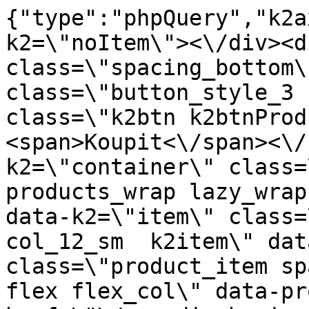
{"type":"phpQuery","k2axProductData":"<div data-k2=\"noItem\"><\/div><div data-k2=\"ifItem\"><div class=\"spacing_bottom\"><div class=\"button_style_3 hide js_sticky\"><button class=\"k2btn k2btnProductBuyBulk buy_btn_item\"><span>Koupit<\/span><\/button><\/div><div data-k2=\"container\" class=\"relative flex flex_wrap products_wrap lazy_wrap col row relative\"><div data-k2=\"item\" class=\"col_4 col_4_lg col_6_md col_12_sm  k2item\" data-k2-f5=\"\"><div class=\"product_item spacing relative full_height flex flex_col\" data-product-id=\"7107\"><a href=\"\/naradi-chemie-vzorniky\/naradie\/prislusenstvo-na-povrchovu-upravu\/cistic-hraniclean-04-cistic-vytvrd-lepidla-1-l-hranipex\" title=\"\u010cisti\u010d Hraniclean 04 \u2013 \u010disti\u010d na vytvrzen\u00e9 lepidlo 1 l \/ Hranipex\" id=\"test7107\" class=\"product_item_imgwrap full_wdith relative product_link_click gtag_product_click k2ajax\" data-ajax-id=\"k2axMain\"><div class=\"product_item_img flex align_center justify_center\"><img src=\"data:image\/gif;base64,R0lGODlhAQABAIAAAP\/\/\/wAAACH5BAEAAAAALAAAAAABAAEAAAICRAEAOw==\" class=\"lazy_load_error\" alt=\"\"><\/div><div class=\"flag_wrap\"><\/div><\/a><div class=\"item_data_wrap flex flex_col justify_between full_height\"><div class=\"flag_wrap_mobile hide\"><div class=\"flag_wrap\"><\/div><\/div><div class=\"item_text_info\"><a href=\"\/naradi-chemie-vzorniky\/naradie\/prislusenstvo-na-povrchovu-upravu\/cistic-hraniclean-04-cistic-vytvrd-lepidla-1-l-hranipex\" title=\"\u010cisti\u010d Hraniclean 04 \u2013 \u010disti\u010d na vytvrzen\u00e9 lepidlo 1 l \/ Hranipex\" class=\"product_item_title product_link_click gtag_product_click text_decoration_none block text_center underline bold k2ajax\" data-ajax-id=\"k2axMain\">\u010cisti\u010d Hraniclean 04 \u2013 \u010disti\u010d na vytvrzen\u00e9 lepidlo 1 l \/ Hranipex<\/a><div class=\"product_item_code flex justify_center\"><span>K\u00f3d: 789033<\/span><\/div><div class=\"item_stock_branchNext hide\"><div class=\"item_stock_branch \"><div class=\"item_p_stock neni\" data-availability=\"\" data-availibility-id=\"\"><span><\/span><\/div><div class=\"branchAvailabilityTx\"><div class=\"hide\"><\/div><\/div><\/div><\/div><\/div><div class=\"item_sell_wrap\"><div><div class=\"guestShopping\">Pro zobrazen\u00ed informac\u00ed je nutn\u00e9 b\u00fdt p\u0159ihl\u00e1\u0161en\u00fd<\/div><\/div><div data-k2=\"variantParameter\" data-k2-limit=\"1\" class=\"product_variant_wrap\"><\/div><\/div><\/div><\/div><\/div><div data-k2=\"item\" class=\"col_4 col_4_lg col_6_md col_12_sm  k2item\" data-k2-f5=\"\"><div class=\"product_item spacing relative full_height flex flex_col\" data-product-id=\"9237\"><a href=\"\/naradi-chemie-vzorniky\/naradie\/prislusenstvo-na-povrchovu-upravu\/cistic-na-drevo-a-plast-1-l-ko-506-000-600\" title=\"\u010cisti\u010d na drevo a plast 1 L , Ko 506 000-600\" id=\"test9237\" class=\"product_item_imgwrap full_wdith relative product_link_click gtag_product_click k2ajax\" data-ajax-id=\"k2axMain\"><div class=\"product_item_img flex align_center justify_center\"><img src=\"data:image\/gif;base64,R0lGODlhAQABAIAAAP\/\/\/wAAACH5BAEAAAAALAAAAAABAAEAAAICRAEAOw==\" data-src=\"https:\/\/novy.nabytkar.sk\/imgserver\/eshop\/nabytkar\/19\/2000000325\/9344-793299_vz.jpg?w=408\" class=\"js_lazy_img\" alt=\"9344-793299_vz\"><span class=\"loading\"><span class=\"loader\"><\/span><\/span><\/div><div class=\"flag_wrap\"><\/div><\/a><div class=\"item_data_wrap flex flex_col justify_between full_height\"><div class=\"flag_wrap_mobile hide\"><div class=\"flag_wrap\"><\/div><\/div><div class=\"item_text_info\"><a href=\"\/naradi-chemie-vzorniky\/naradie\/prislusenstvo-na-povrchovu-upravu\/cistic-na-drevo-a-plast-1-l-ko-506-000-600\" title=\"\u010cisti\u010d na drevo a plast 1 L , Ko 506 000-600\" class=\"product_item_title product_link_click gtag_product_click text_decoration_none block text_center underline bold k2ajax\" data-ajax-id=\"k2axMain\">\u010cisti\u010d na drevo a plast 1 L , Ko 506 000-600<\/a><div class=\"product_item_code flex justify_center\"><span>K\u00f3d: 793299<\/span><\/div><div class=\"item_stock_branchNext hide\"><div class=\"item_stock_branch \"><div class=\"item_p_stock neni\" data-availability=\"\" data-availibility-id=\"\"><span><\/span><\/div><div class=\"branchAvailabilityTx\"><div class=\"hide\"><\/div><\/div><\/div><\/div><\/div><div class=\"item_sell_wrap\"><div><div class=\"guestShopping\">Pro zobrazen\u00ed informac\u00ed je nutn\u00e9 b\u00fdt p\u0159ihl\u00e1\u0161en\u00fd<\/div><\/div><div data-k2=\"variantParameter\" data-k2-limit=\"1\" class=\"product_variant_wrap\"><\/div><\/div><\/div><\/div><\/div><div data-k2=\"item\" class=\"col_4 col_4_lg col_6_md col_12_sm  k2item\" data-k2-f5=\"\"><div class=\"product_item spacing relative full_height flex flex_co